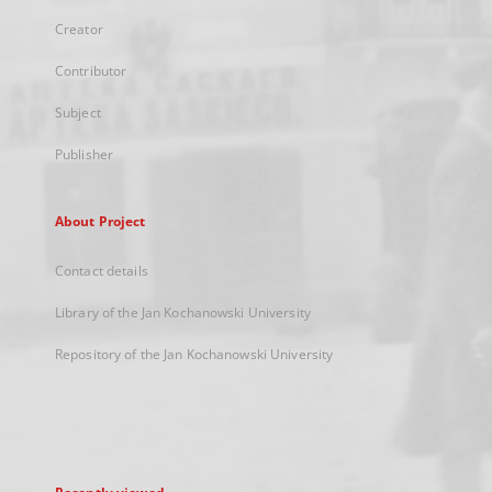
Creator
Contributor
Subject
Publisher
About Project
Contact details
Library of the Jan Kochanowski University
Repository of the Jan Kochanowski University