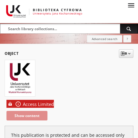
Advanced search
?
OBJECT
Access Limited
Show content
This publication is protected and can be accessed only