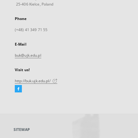
25-406 Kielce, Poland
Phone
(+48) 41 349 71 55
E-Mail
buk@ujk.edu.pl
Visit us!
http://buk.ujk.edu.pl/
Facebook
External
link,
will
open
in
a
SITEMAP
new
tab