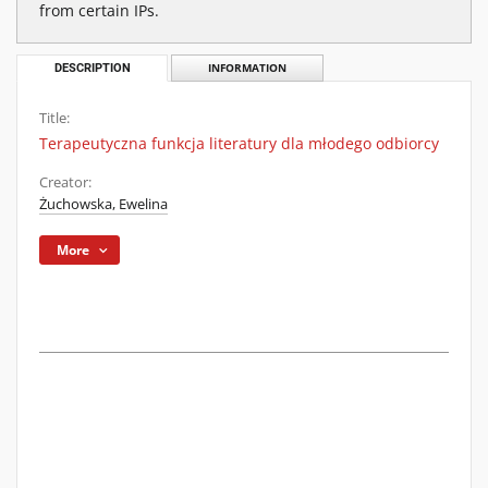
from certain IPs.
DESCRIPTION
INFORMATION
Title:
Terapeutyczna funkcja literatury dla młodego odbiorcy
Creator:
Żuchowska, Ewelina
More