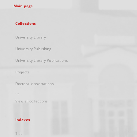
Main page
Collections
University Library
University Publishing
University Library Publications
Projects
Doctoral dissertations
...
View all collections
Indexes
Title