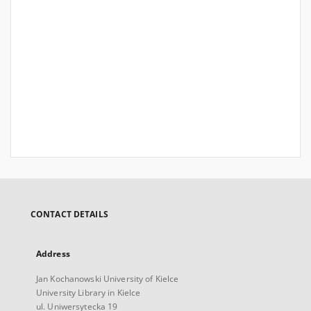
CONTACT DETAILS
Address
Jan Kochanowski University of Kielce
University Library in Kielce
ul. Uniwersytecka 19