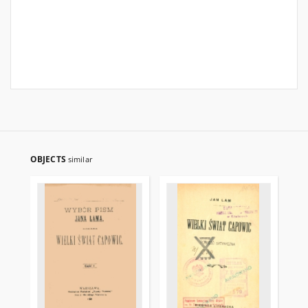
OBJECTS
similar