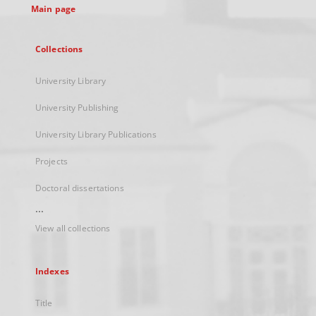
Main page
Collections
University Library
University Publishing
University Library Publications
Projects
Doctoral dissertations
...
View all collections
Indexes
Title