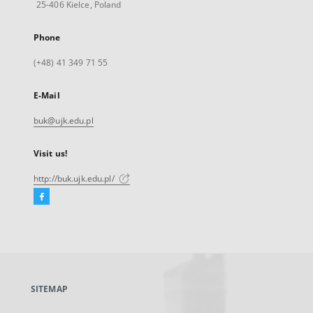
25-406 Kielce, Poland
Phone
(+48) 41 349 71 55
E-Mail
buk@ujk.edu.pl
Visit us!
http://buk.ujk.edu.pl/
Facebook
External
link,
will
open
in
a
SITEMAP
new
tab