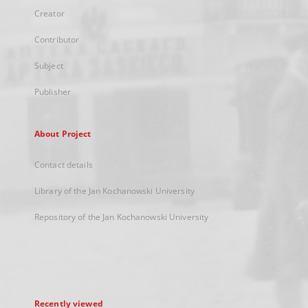
Creator
Contributor
Subject
Publisher
About Project
Contact details
Library of the Jan Kochanowski University
Repository of the Jan Kochanowski University
Recently viewed