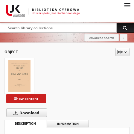
Advanced search
?
OBJECT
Show content
Download
DESCRIPTION
INFORMATION