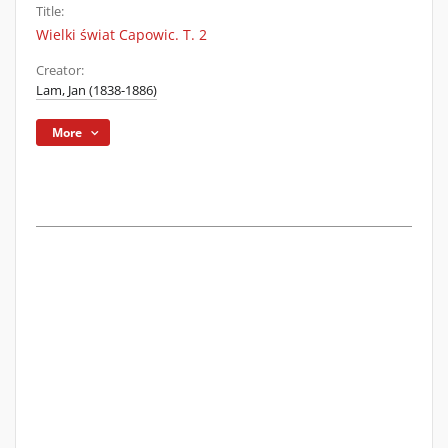
Title:
Wielki świat Capowic. T. 2
Creator:
Lam, Jan (1838-1886)
More