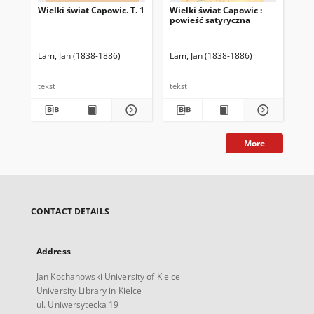
Wielki świat Capowic. T. 1
Wielki świat Capowic :
powieść satyryczna
Lam, Jan (1838-1886)
Lam, Jan (1838-1886)
tekst
tekst
More
CONTACT DETAILS
Address
Jan Kochanowski University of Kielce
University Library in Kielce
ul. Uniwersytecka 19