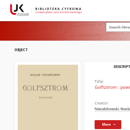
OBJECT
DESCRIPT
Title:
Golfsztrom : pow
Creator:
Niezabitowski, Wacł
More