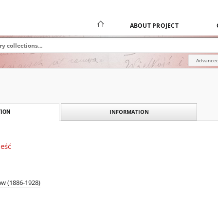
ABOUT PROJECT
Advanced
INFORMATION
ION
ieść
aw (1886-1928)