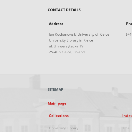
CONTACT DETAILS
Address
Ph
Jan Kochanowski University of Kielce
(+4
University Library in Kielce
ul. Uniwersytecka 19
25-406 Kielce, Poland
SITEMAP
Main page
Collections
Inde
University Library
Title