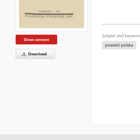
Subject and keyword
Show content
powieść polska
Download