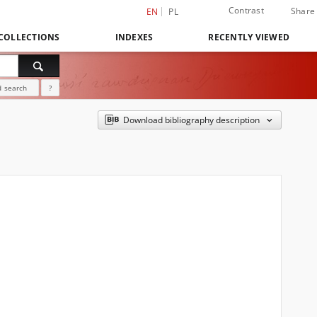
Contrast
Share
EN
PL
COLLECTIONS
INDEXES
RECENTLY VIEWED
 search
?
Download bibliography description