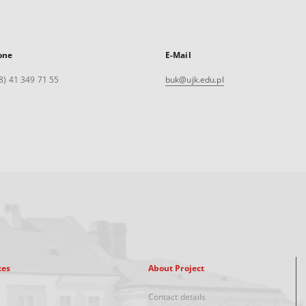
one
E-Mail
8) 41 349 71 55
buk@ujk.edu.pl
xes
About Project
Contact details