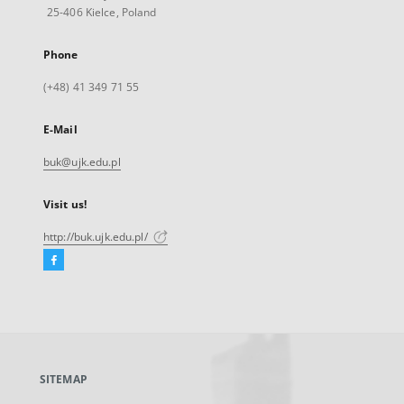
25-406 Kielce, Poland
Phone
(+48) 41 349 71 55
E-Mail
buk@ujk.edu.pl
Visit us!
http://buk.ujk.edu.pl/
Facebook
External
link,
will
open
in
a
SITEMAP
new
tab