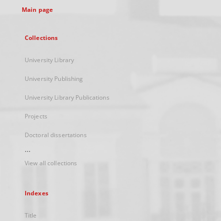
Main page
Collections
University Library
University Publishing
University Library Publications
Projects
Doctoral dissertations
...
View all collections
Indexes
Title