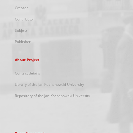
Creator
Contributor
Subject
Publisher
About Project
Contact details
Library of the Jan Kochanowski University
Repository of the Jan Kochanowski University