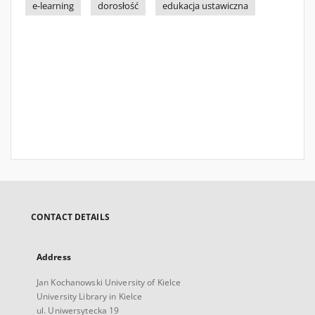
e-learning
dorosłość
edukacja ustawiczna
CONTACT DETAILS
Address
Jan Kochanowski University of Kielce
University Library in Kielce
ul. Uniwersytecka 19