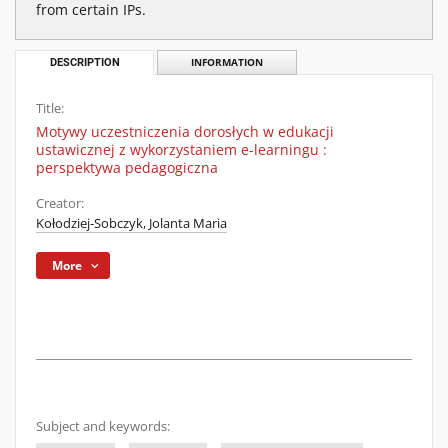
from certain IPs.
DESCRIPTION
INFORMATION
Title:
Motywy uczestniczenia dorosłych w edukacji
ustawicznej z wykorzystaniem e-learningu :
perspektywa pedagogiczna
Creator:
Kołodziej-Sobczyk, Jolanta Maria
More
Subject and keywords: