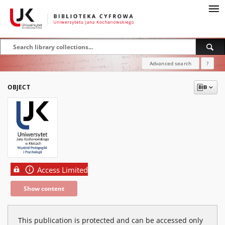
Advanced search
?
OBJECT
Access Limited
Show content
This publication is protected and can be accessed only