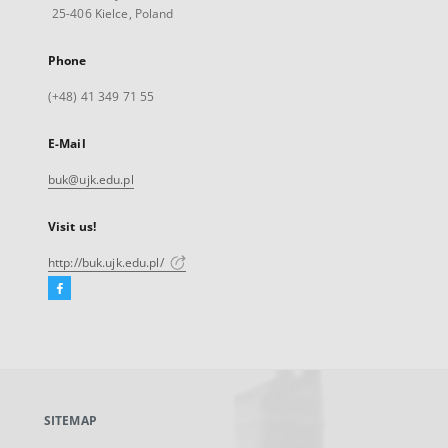
25-406 Kielce, Poland
Phone
(+48) 41 349 71 55
E-Mail
buk@ujk.edu.pl
Visit us!
http://buk.ujk.edu.pl/
Facebook
External
link,
will
open
in
a
SITEMAP
new
tab