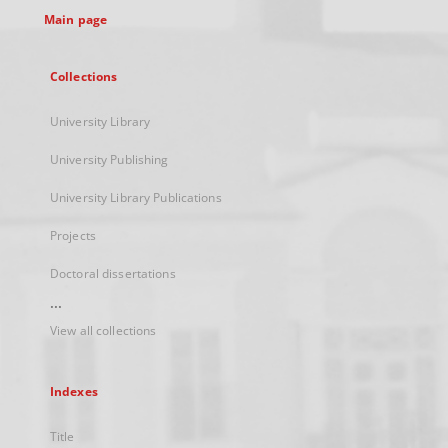
Main page
Collections
University Library
University Publishing
University Library Publications
Projects
Doctoral dissertations
...
View all collections
Indexes
Title