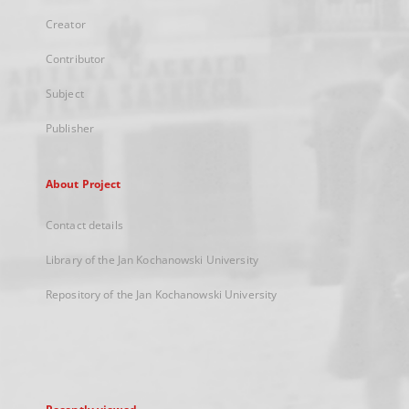
Creator
Contributor
Subject
Publisher
About Project
Contact details
Library of the Jan Kochanowski University
Repository of the Jan Kochanowski University