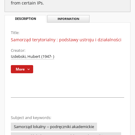
from certain IPs.
DESCRIPTION
INFORMATION
Title:
Samorząd terytorialny : podstawy ustroju i działalności
Creator:
Izdebski, Hubert (1947- )
More
Subject and keywords:
Samorząd lokalny -- podręczniki akademickie