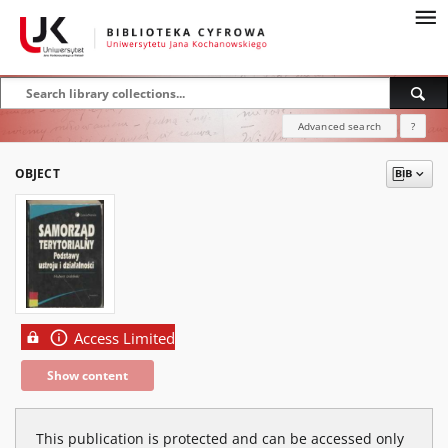
Advanced search
?
OBJECT
Access Limited
Show content
This publication is protected and can be accessed only