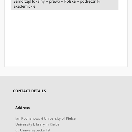
Samorząd lokalny -- prawo -- Polska -- podręczniki
akademickie
CONTACT DETAILS
Address
Jan Kochanowski University of Kielce
University Library in Kielce
ul. Uniwersytecka 19