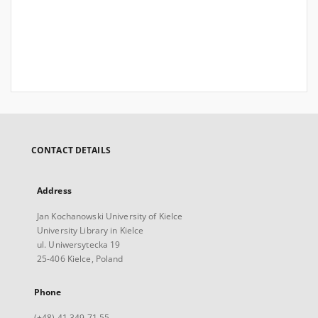
CONTACT DETAILS
Address
Jan Kochanowski University of Kielce
University Library in Kielce
ul. Uniwersytecka 19
25-406 Kielce, Poland
Phone
(+48) 41 349 71 55