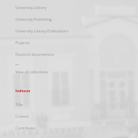
University Library
University Publishing
University Library Publications
Projects
Doctoral dissertations
...
View all collections
Indexes
Title
Creator
Contributor