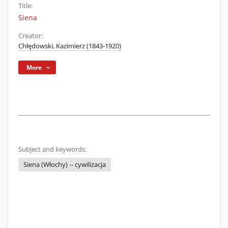
Title:
Siena
Creator:
Chłędowski, Kazimierz (1843-1920)
More
Subject and keywords:
Siena (Włochy) -- cywilizacja