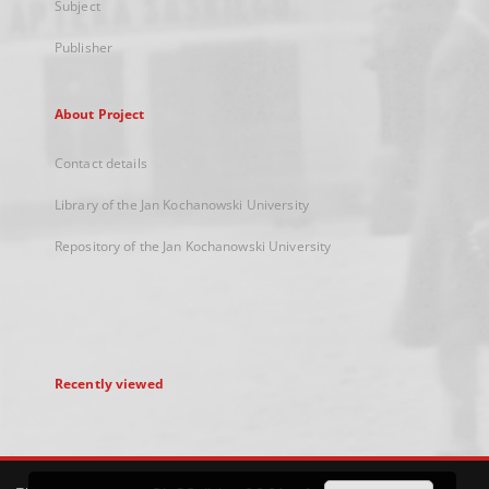
Subject
Publisher
About Project
Contact details
Library of the Jan Kochanowski University
Repository of the Jan Kochanowski University
Recently viewed