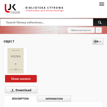
Advanced search
?
OBJECT
Show content
Download
DESCRIPTION
INFORMATION