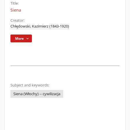
Title:
Siena
Creator:
Chłędowski, Kazimierz (1843-1920)
More
Subject and keywords:
Siena (Włochy) -- cywilizacja