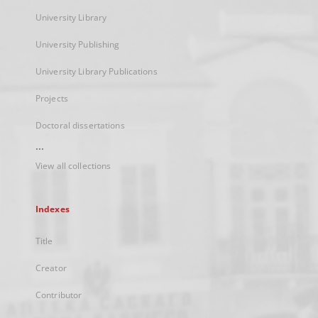
University Library
University Publishing
University Library Publications
Projects
Doctoral dissertations
...
View all collections
Indexes
Title
Creator
Contributor