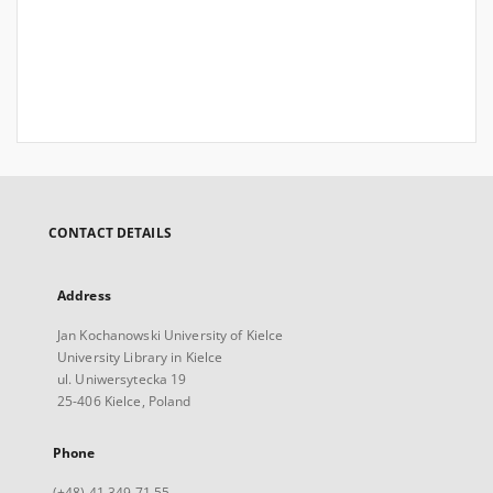
CONTACT DETAILS
Address
Jan Kochanowski University of Kielce
University Library in Kielce
ul. Uniwersytecka 19
25-406 Kielce, Poland
Phone
(+48) 41 349 71 55