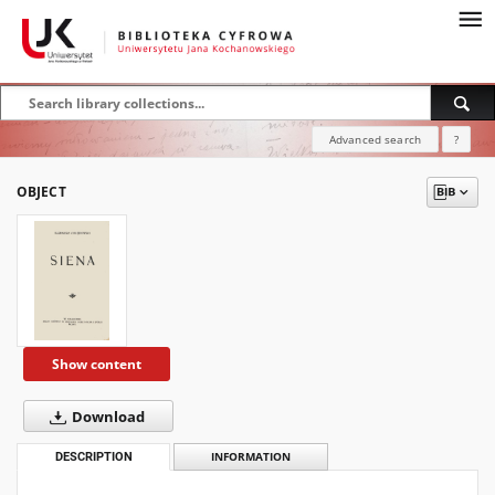
Advanced search
?
OBJECT
Show content
Download
DESCRIPTION
INFORMATION