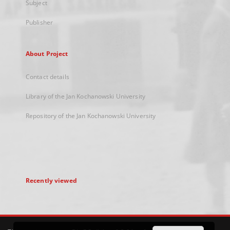
Subject
Publisher
About Project
Contact details
Library of the Jan Kochanowski University
Repository of the Jan Kochanowski University
Recently viewed