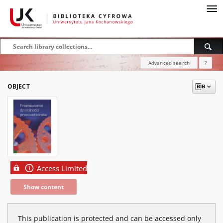
Advanced search
?
OBJECT
Access Limited
Show content
This publication is protected and can be accessed only