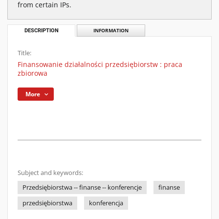
from certain IPs.
DESCRIPTION
INFORMATION
Title:
Finansowanie działalności przedsiębiorstw : praca
zbiorowa
More
Subject and keywords:
Przedsiębiorstwa -- finanse -- konferencje
finanse
przedsiębiorstwa
konferencja