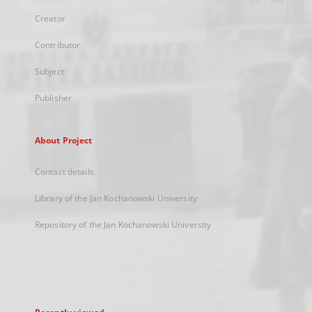
Creator
Contributor
Subject
Publisher
About Project
Contact details
Library of the Jan Kochanowski University
Repository of the Jan Kochanowski University