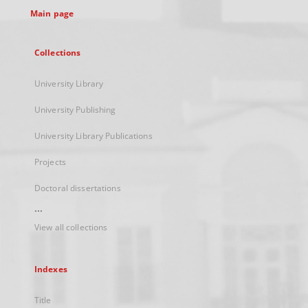
Main page
Collections
University Library
University Publishing
University Library Publications
Projects
Doctoral dissertations
...
View all collections
Indexes
Title