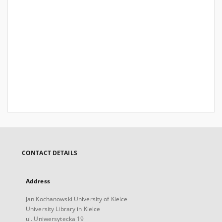
CONTACT DETAILS
Address
Jan Kochanowski University of Kielce
University Library in Kielce
ul. Uniwersytecka 19