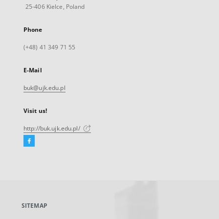
25-406 Kielce, Poland
Phone
(+48) 41 349 71 55
E-Mail
buk@ujk.edu.pl
Visit us!
http://buk.ujk.edu.pl/
Facebook
External
link,
will
open
in
a
SITEMAP
new
tab