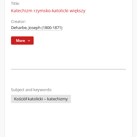
Title:
Katechizm rzymsko-katolicki większy
Creator:
Deharbe, Joseph (1800-1871)
More
Subject and keywords:
Kościół katolicki -- katechizmy