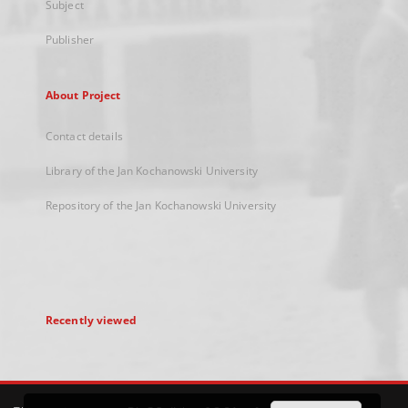
Subject
Publisher
About Project
Contact details
Library of the Jan Kochanowski University
Repository of the Jan Kochanowski University
Recently viewed