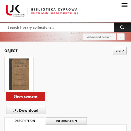
Advanced search
?
OBJECT
Show content
Download
DESCRIPTION
INFORMATION