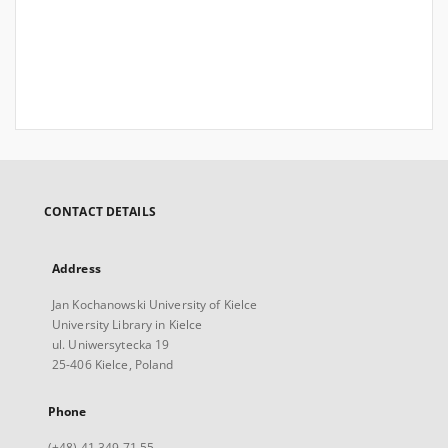
CONTACT DETAILS
Address
Jan Kochanowski University of Kielce
University Library in Kielce
ul. Uniwersytecka 19
25-406 Kielce, Poland
Phone
(+48) 41 349 71 55