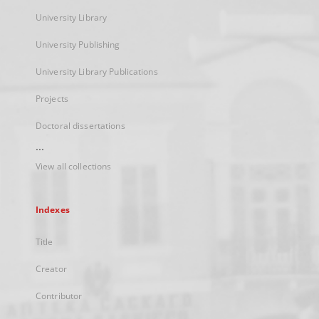
University Library
University Publishing
University Library Publications
Projects
Doctoral dissertations
...
View all collections
Indexes
Title
Creator
Contributor