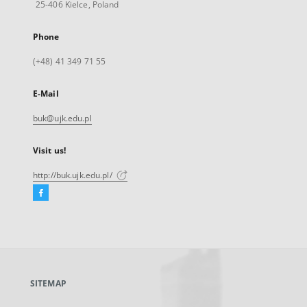
25-406 Kielce, Poland
Phone
(+48) 41 349 71 55
E-Mail
buk@ujk.edu.pl
Visit us!
http://buk.ujk.edu.pl/
Facebook
External
link,
will
open
in
a
SITEMAP
new
tab