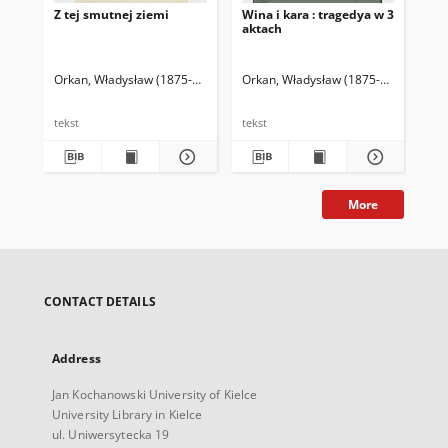
Z tej smutnej ziemi
Wina i kara : tragedya w 3
Ofi
aktach
akt
Orkan, Władysław (1875-1930)
Orkan, Władysław (1875-1930)
Ork
tekst
tekst
tek
More
CONTACT DETAILS
Address
Jan Kochanowski University of Kielce
University Library in Kielce
ul. Uniwersytecka 19