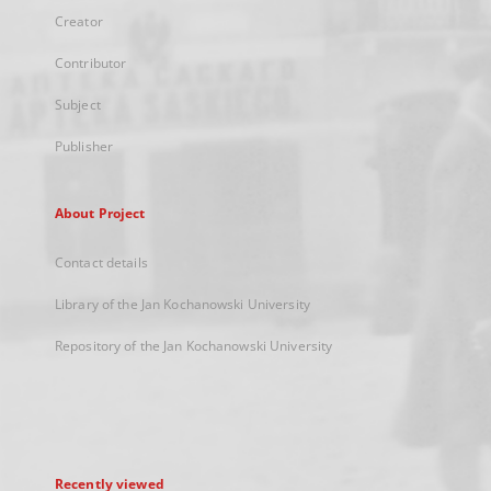
Creator
Contributor
Subject
Publisher
About Project
Contact details
Library of the Jan Kochanowski University
Repository of the Jan Kochanowski University
Recently viewed