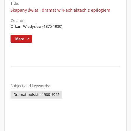
Title:
Skapany świat : dramat w 4-ech aktach z epilogiem
Creator:
Orkan, Władysław (1875-1930)
More
Subject and keywords:
Dramat polski -- 1900-1945