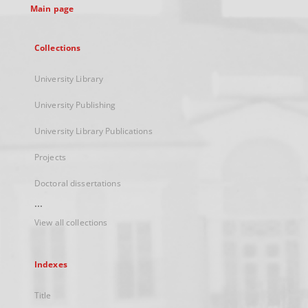
Main page
Collections
University Library
University Publishing
University Library Publications
Projects
Doctoral dissertations
...
View all collections
Indexes
Title