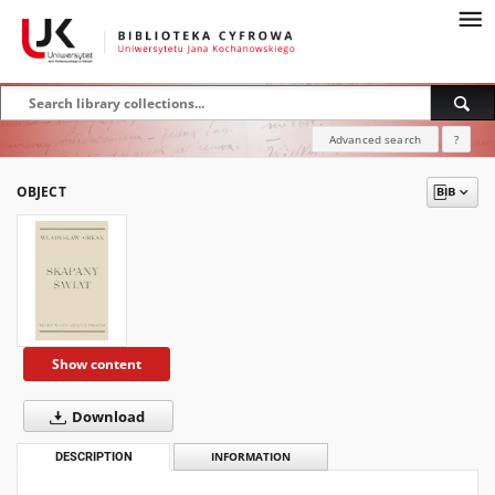
Advanced search
?
OBJECT
Show content
Download
DESCRIPTION
INFORMATION