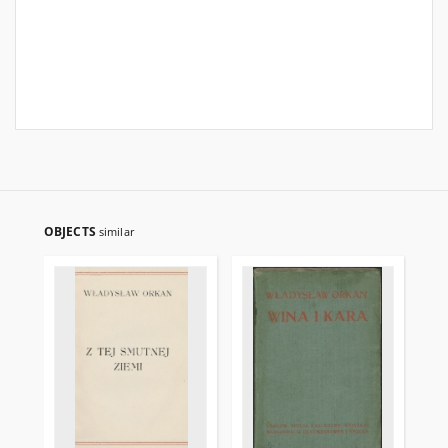
OBJECTS
similar