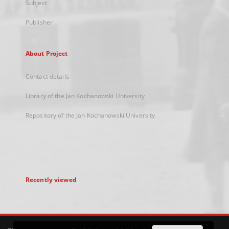
Subject
Publisher
About Project
Contact details
Library of the Jan Kochanowski University
Repository of the Jan Kochanowski University
Recently viewed