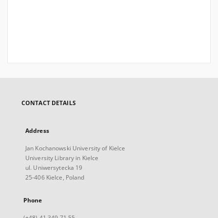
CONTACT DETAILS
Address
Jan Kochanowski University of Kielce
University Library in Kielce
ul. Uniwersytecka 19
25-406 Kielce, Poland
Phone
(+48) 41 349 71 55