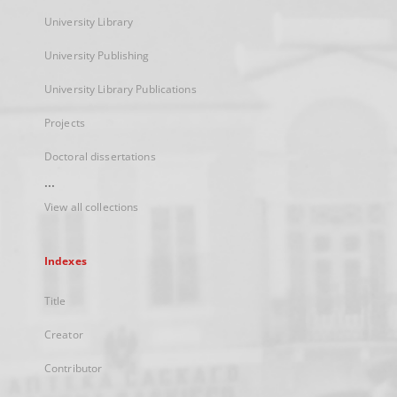
University Library
University Publishing
University Library Publications
Projects
Doctoral dissertations
...
View all collections
Indexes
Title
Creator
Contributor