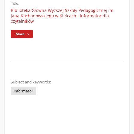
Title:
Biblioteka Główna Wyższej Szkoły Pedagogicznej im.
Jana Kochanowskiego w Kielcach : informator dla
czytelników
More
Subject and keywords:
informator