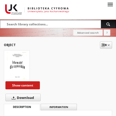
Advanced search
?
OBJECT
Show content
Download
DESCRIPTION
INFORMATION