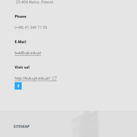
25-406 Kielce, Poland
Phone
(+48) 41 349 71 55
E-Mail
buk@ujk.edu.pl
Visit us!
http://buk.ujk.edu.pl/
Facebook
External
link,
will
open
in
a
SITEMAP
new
tab