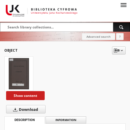
Advanced search
?
OBJECT
Show content
Download
DESCRIPTION
INFORMATION