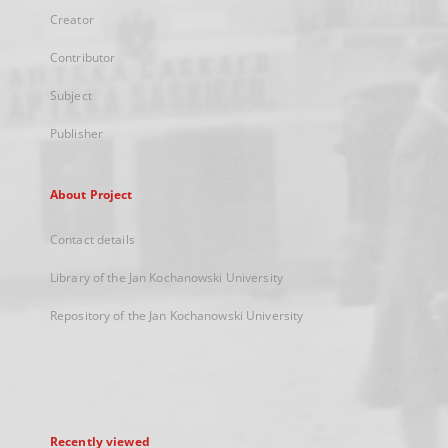
Creator
Contributor
Subject
Publisher
About Project
Contact details
Library of the Jan Kochanowski University
Repository of the Jan Kochanowski University
Recently viewed