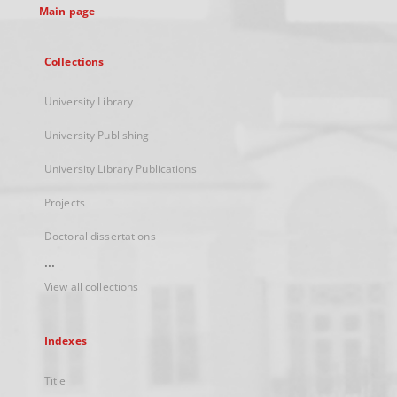
Main page
Collections
University Library
University Publishing
University Library Publications
Projects
Doctoral dissertations
...
View all collections
Indexes
Title