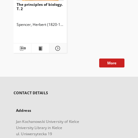
The principles of biology.
T. 2
Spencer, Herbert (1820-1903)
More
CONTACT DETAILS
Address
Jan Kochanowski University of Kielce
University Library in Kielce
ul. Uniwersytecka 19