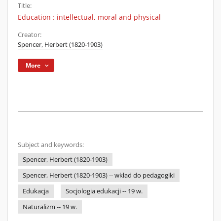
Title:
Education : intellectual, moral and physical
Creator:
Spencer, Herbert (1820-1903)
More
Subject and keywords:
Spencer, Herbert (1820-1903)
Spencer, Herbert (1820-1903) -- wkład do pedagogiki
Edukacja
Socjologia edukacji -- 19 w.
Naturalizm -- 19 w.