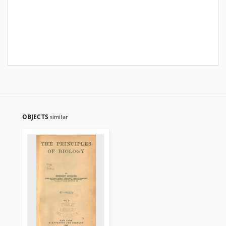
OBJECTS
similar