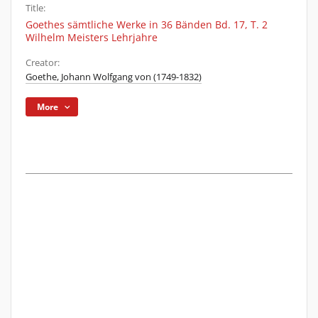
Title:
Goethes sämtliche Werke in 36 Bänden Bd. 17, T. 2
Wilhelm Meisters Lehrjahre
Creator:
Goethe, Johann Wolfgang von (1749-1832)
More