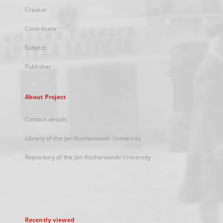
Creator
Contributor
Subject
Publisher
About Project
Contact details
Library of the Jan Kochanowski University
Repository of the Jan Kochanowski University
Recently viewed