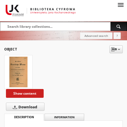
Advanced search
?
OBJECT
Show content
Download
DESCRIPTION
INFORMATION