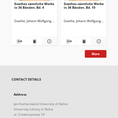
Goethes sämtliche Werke
Goethes sämtliche Werke
Go
in 36 Bänden. Bd. 4
in 36 Bänden. Bd. 10
in 
Wi
Wa
Goethe, Johann Wolfgang von (1749-1832)
Goethe, Johann Wolfgang von (1749-
Goedeke, Karl (1814-1887)
Goe
More
CONTACT DETAILS
Address
Jan Kochanowski University of Kielce
University Library in Kielce
ul. Uniwersytecka 19