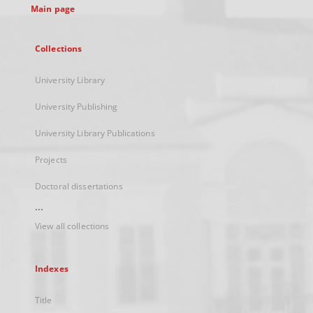
Main page
Collections
University Library
University Publishing
University Library Publications
Projects
Doctoral dissertations
...
View all collections
Indexes
Title