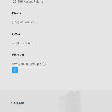
25-406 Kielce, Poland
Phone
(+48) 41 349 71 55
E-Mail
buk@ujk.edu.pl
Visit us!
http://buk.ujk.edu.pl/
Facebook
External
link,
will
open
in
a
SITEMAP
new
tab