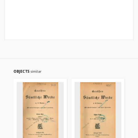
OBJECTS
similar