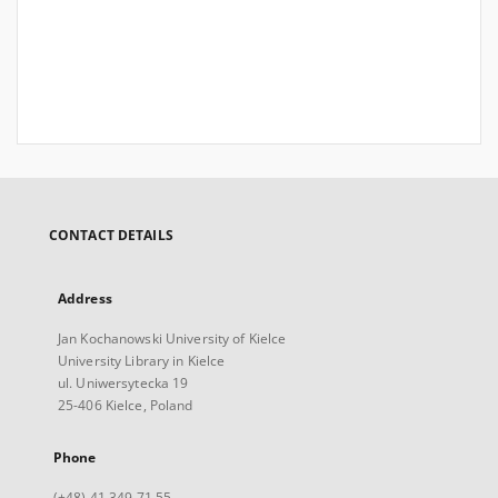
CONTACT DETAILS
Address
Jan Kochanowski University of Kielce
University Library in Kielce
ul. Uniwersytecka 19
25-406 Kielce, Poland
Phone
(+48) 41 349 71 55