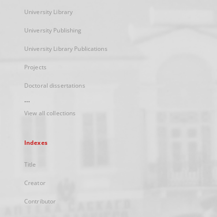
University Library
University Publishing
University Library Publications
Projects
Doctoral dissertations
...
View all collections
Indexes
Title
Creator
Contributor