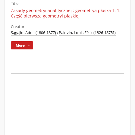
Title:
Zasady geometryi analitycznej : geometrya płaska T. 1,
Część pierwsza geometryi płaskiej
Creator:
Sągajło, Adolf (1806-1877)
;
Painvin, Louis Félix (1826-1875?)
More