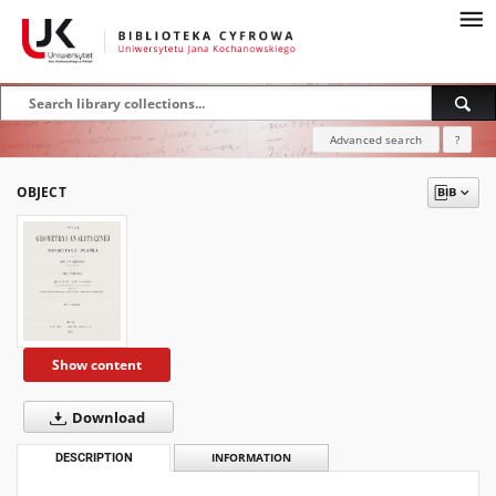
Advanced search
?
OBJECT
Show content
Download
DESCRIPTION
INFORMATION