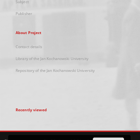
Subject
Publisher
About Project
Contact details
Library of the Jan Kochanowski University
Repository of the Jan Kochanowski University
Recently viewed