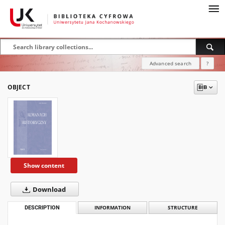
Advanced search
?
OBJECT
Show content
Download
DESCRIPTION
INFORMATION
STRUCTURE