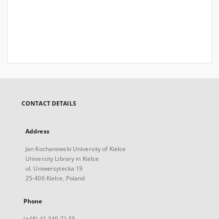
CONTACT DETAILS
Address
Jan Kochanowski University of Kielce
University Library in Kielce
ul. Uniwersytecka 19
25-406 Kielce, Poland
Phone
(+48) 41 349 71 55