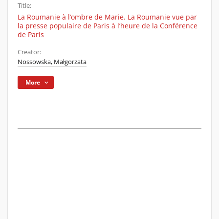
Title:
La Roumanie à l’ombre de Marie. La Roumanie vue par
la presse populaire de Paris à l’heure de la Conférence
de Paris
Creator:
Nossowska, Małgorzata
More