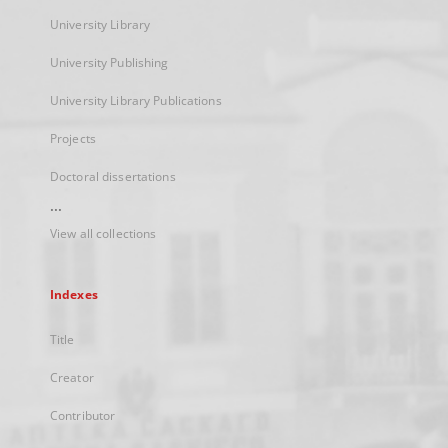
University Library
University Publishing
University Library Publications
Projects
Doctoral dissertations
...
View all collections
Indexes
Title
Creator
Contributor