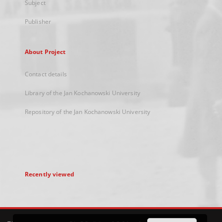
Subject
Publisher
About Project
Contact details
Library of the Jan Kochanowski University
Repository of the Jan Kochanowski University
Recently viewed