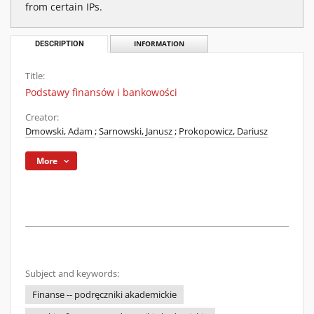
from certain IPs.
DESCRIPTION
INFORMATION
Title:
Podstawy finansów i bankowości
Creator:
Dmowski, Adam
;
Sarnowski, Janusz
;
Prokopowicz, Dariusz
More
Subject and keywords:
Finanse -- podręczniki akademickie