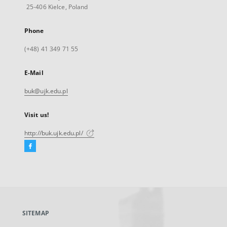
25-406 Kielce, Poland
Phone
(+48) 41 349 71 55
E-Mail
buk@ujk.edu.pl
Visit us!
http://buk.ujk.edu.pl/
Facebook
External
link,
will
open
in
a
SITEMAP
new
tab