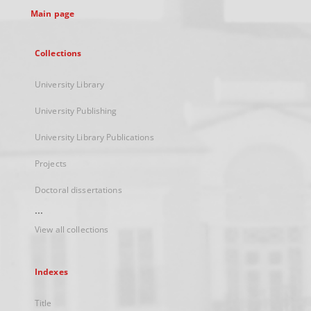
Main page
Collections
University Library
University Publishing
University Library Publications
Projects
Doctoral dissertations
...
View all collections
Indexes
Title