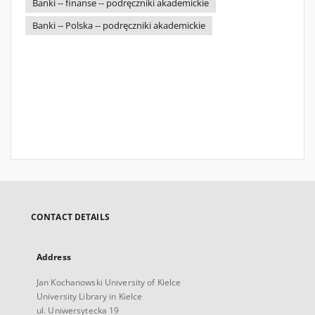
Banki -- finanse -- podręczniki akademickie
Banki -- Polska -- podręczniki akademickie
CONTACT DETAILS
Address
Jan Kochanowski University of Kielce
University Library in Kielce
ul. Uniwersytecka 19