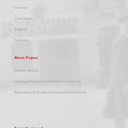
Creator
Contributor
Subject
Publisher
About Project
Contact details
Library of the Jan Kochanowski University
Repository of the Jan Kochanowski University