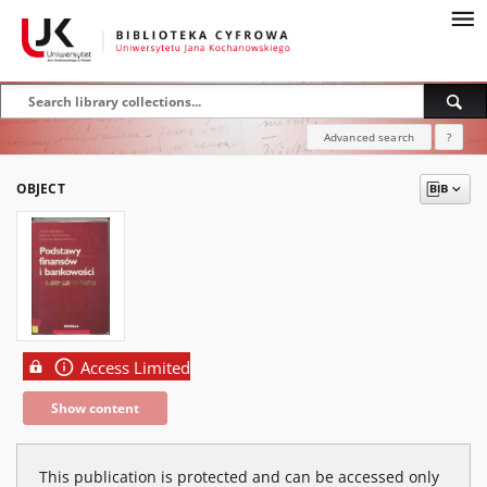
Advanced search
?
OBJECT
Access Limited
Show content
This publication is protected and can be accessed only