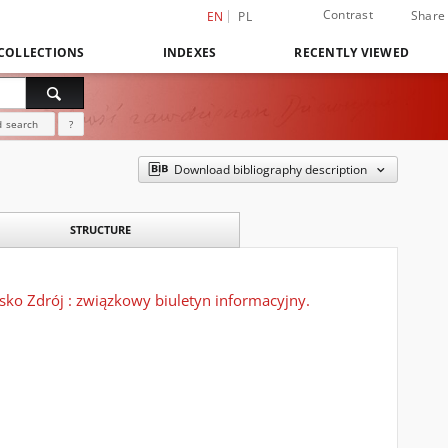
Contrast
Share
EN
PL
COLLECTIONS
INDEXES
RECENTLY VIEWED
 search
?
Download bibliography description
STRUCTURE
o Zdrój : związkowy biuletyn informacyjny.