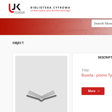
OBJECT
DESCRIPT
Title:
Busola : pismo T
More