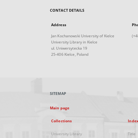
CONTACT DETAILS
Address
Ph
Jan Kochanowski University of Kielce
(+4
University Library in Kielce
ul. Uniwersytecka 19
25-406 Kielce, Poland
SITEMAP
Main page
Collections
Inde
University Library
Title