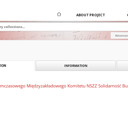
ABOUT PROJECT
Advanced
INFORMATION
ION
ymczasowego Międzyzakładowego Komitetu NSZZ Solidarność Busk