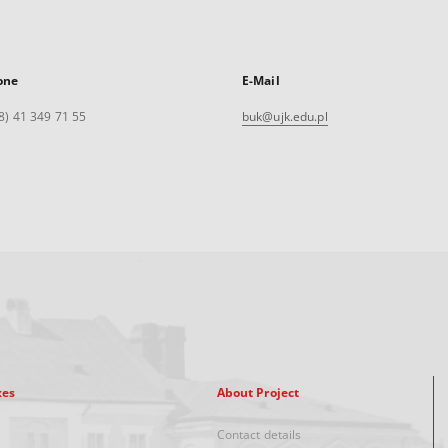
one
E-Mail
8) 41 349 71 55
buk@ujk.edu.pl
xes
About Project
Contact details