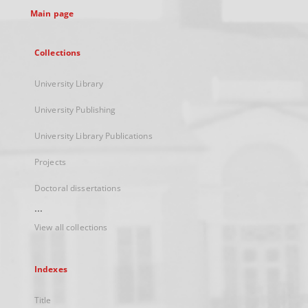
Main page
Collections
University Library
University Publishing
University Library Publications
Projects
Doctoral dissertations
...
View all collections
Indexes
Title