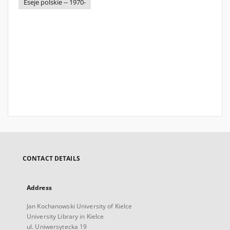
Eseje polskie -- 1970-
CONTACT DETAILS
Address
Jan Kochanowski University of Kielce
University Library in Kielce
ul. Uniwersytecka 19