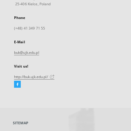
25-406 Kielce, Poland
Phone
(+48) 41 349 71 55
E-Mail
buk@ujk.edu.pl
Visit us!
http://buk.ujk.edu.pl/
Facebook
External
link,
will
open
in
a
SITEMAP
new
tab