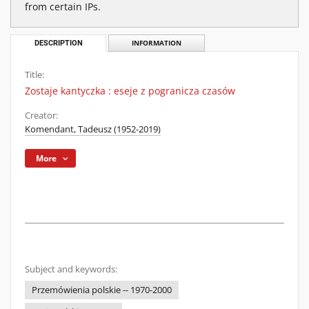
from certain IPs.
DESCRIPTION
INFORMATION
Title:
Zostaje kantyczka : eseje z pogranicza czasów
Creator:
Komendant, Tadeusz (1952-2019)
More
Subject and keywords:
Przemówienia polskie -- 1970-2000