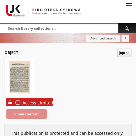
Advanced search
?
OBJECT
Access Limited
Show content
This publication is protected and can be accessed only