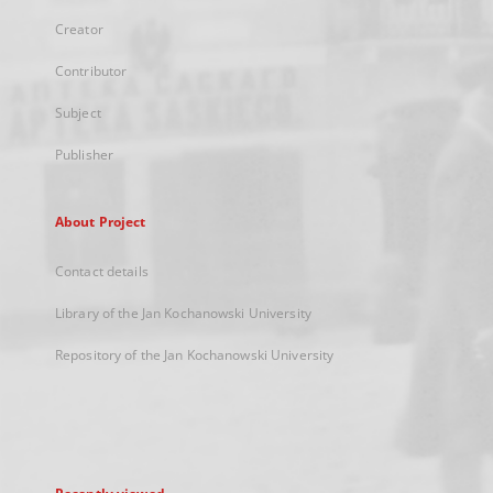
Creator
Contributor
Subject
Publisher
About Project
Contact details
Library of the Jan Kochanowski University
Repository of the Jan Kochanowski University