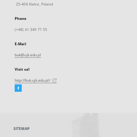
25-406 Kielce, Poland
Phone
(+48) 41 349 71 55
E-Mail
buk@ujk.edu.pl
Visit us!
http://buk.ujk.edu.pl/
Facebook
External
link,
will
open
in
a
SITEMAP
new
tab