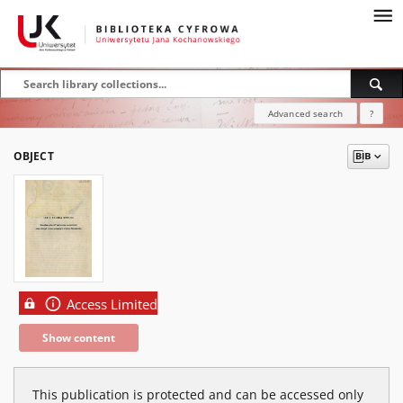
Advanced search
?
OBJECT
Access Limited
Show content
This publication is protected and can be accessed only