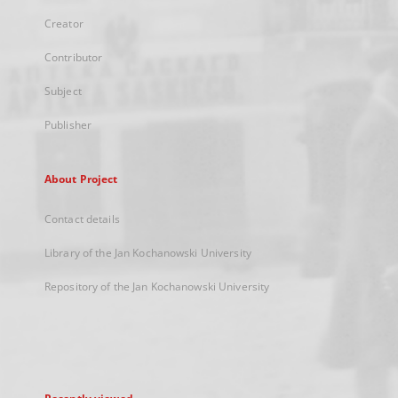
Creator
Contributor
Subject
Publisher
About Project
Contact details
Library of the Jan Kochanowski University
Repository of the Jan Kochanowski University