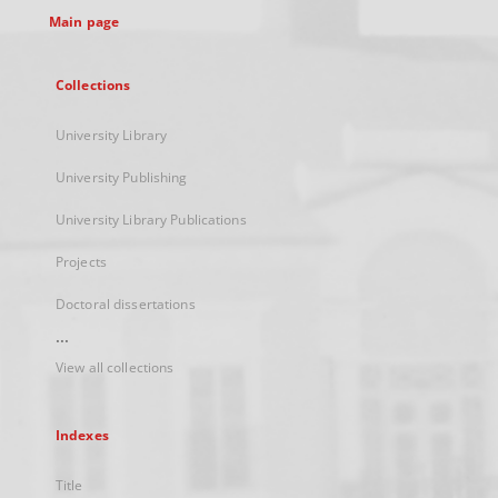
Main page
Collections
University Library
University Publishing
University Library Publications
Projects
Doctoral dissertations
...
View all collections
Indexes
Title