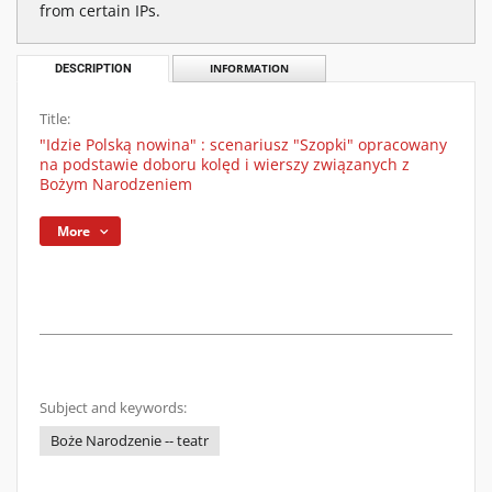
from certain IPs.
DESCRIPTION
INFORMATION
Title:
"Idzie Polską nowina" : scenariusz "Szopki" opracowany
na podstawie doboru kolęd i wierszy związanych z
Bożym Narodzeniem
More
Subject and keywords:
Boże Narodzenie -- teatr