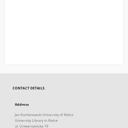
CONTACT DETAILS
Address
Jan Kochanowski University of Kielce
University Library in Kielce
ul. Uniwersytecka 19