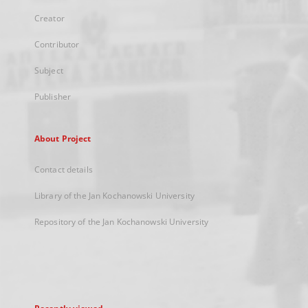
Creator
Contributor
Subject
Publisher
About Project
Contact details
Library of the Jan Kochanowski University
Repository of the Jan Kochanowski University