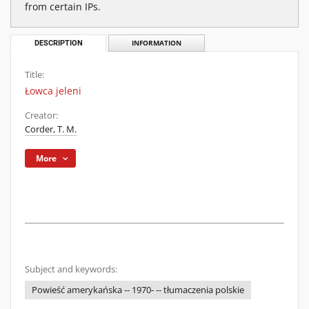
from certain IPs.
DESCRIPTION
INFORMATION
Title:
Łowca jeleni
Creator:
Corder, T. M.
More
Subject and keywords:
Powieść amerykańska -- 1970- -- tłumaczenia polskie