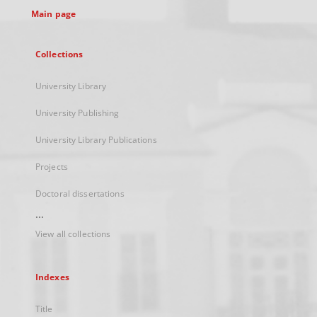
Main page
Collections
University Library
University Publishing
University Library Publications
Projects
Doctoral dissertations
...
View all collections
Indexes
Title