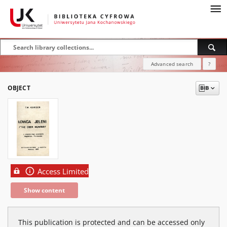
Advanced search
?
OBJECT
Access Limited
Show content
This publication is protected and can be accessed only