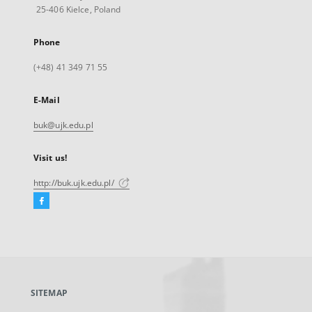
25-406 Kielce, Poland
Phone
(+48) 41 349 71 55
E-Mail
buk@ujk.edu.pl
Visit us!
http://buk.ujk.edu.pl/
Facebook
External
link,
will
open
in
a
SITEMAP
new
tab