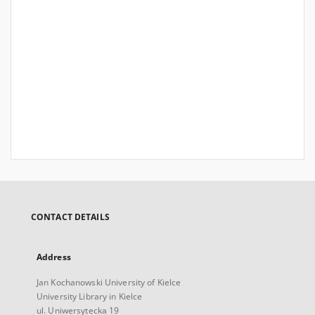
CONTACT DETAILS
Address
Jan Kochanowski University of Kielce
University Library in Kielce
ul. Uniwersytecka 19