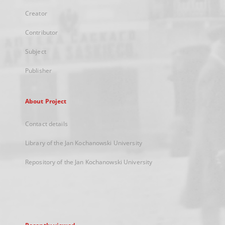
Creator
Contributor
Subject
Publisher
About Project
Contact details
Library of the Jan Kochanowski University
Repository of the Jan Kochanowski University