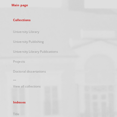
Main page
Collections
University Library
University Publishing
University Library Publications
Projects
Doctoral dissertations
...
View all collections
Indexes
Title