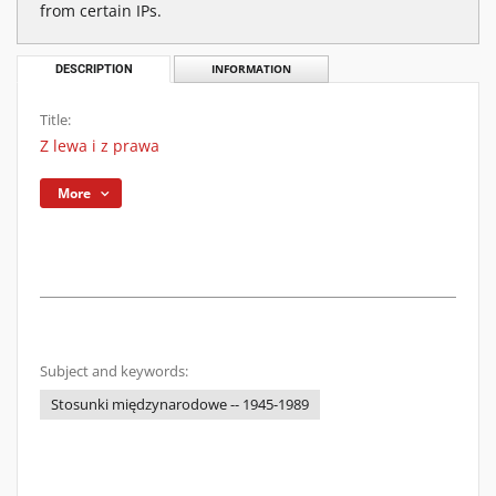
from certain IPs.
DESCRIPTION
INFORMATION
Title:
Z lewa i z prawa
More
Subject and keywords:
Stosunki międzynarodowe -- 1945-1989