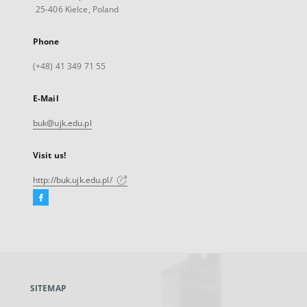
25-406 Kielce, Poland
Phone
(+48) 41 349 71 55
E-Mail
buk@ujk.edu.pl
Visit us!
http://buk.ujk.edu.pl/
Facebook
External
link,
will
open
in
a
SITEMAP
new
tab