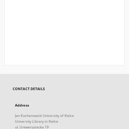
CONTACT DETAILS
Address
Jan Kochanowski University of Kielce
University Library in Kielce
ul. Uniwersytecka 19