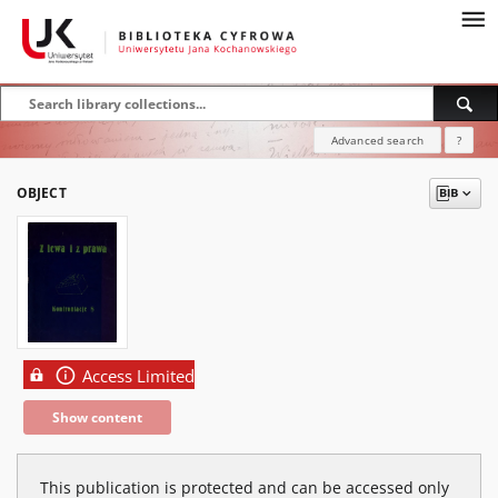
Advanced search
?
OBJECT
Access Limited
Show content
This publication is protected and can be accessed only