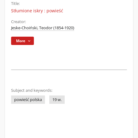
Title:
Stłumione iskry : powieść
Creator:
Jeske-Choiński, Teodor (1854-1920)
More
Subject and keywords:
powieść polska
19 w.