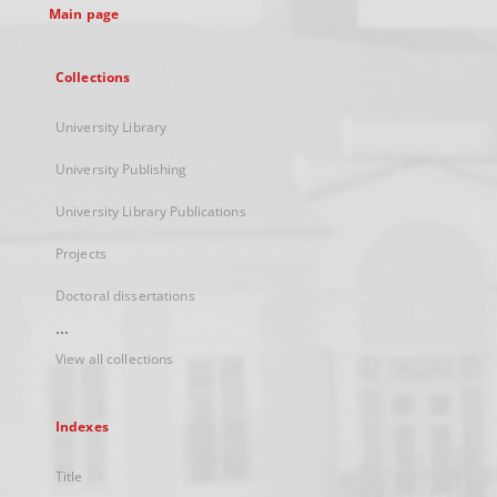
Main page
Collections
University Library
University Publishing
University Library Publications
Projects
Doctoral dissertations
...
View all collections
Indexes
Title