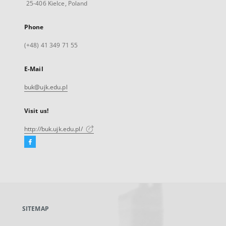
25-406 Kielce, Poland
Phone
(+48) 41 349 71 55
E-Mail
buk@ujk.edu.pl
Visit us!
http://buk.ujk.edu.pl/
Facebook
External
link,
will
open
in
a
SITEMAP
new
tab