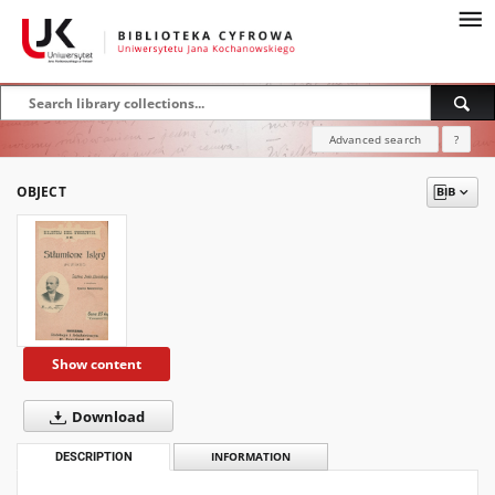
Advanced search
?
OBJECT
Show content
Download
DESCRIPTION
INFORMATION