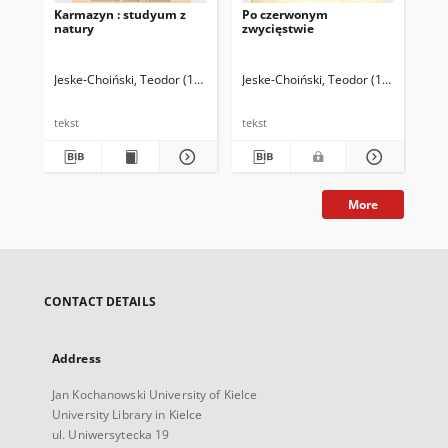
Karmazyn : studyum z
Po czerwonym
natury
zwycięstwie
Jeske-Choiński, Teodor (1854-1920)
Jeske-Choiński, Teodor (1854-1920)
tekst
tekst
More
CONTACT DETAILS
Address
Jan Kochanowski University of Kielce
University Library in Kielce
ul. Uniwersytecka 19