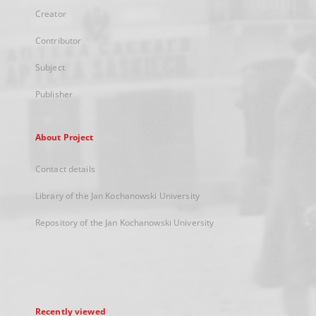
Creator
Contributor
Subject
Publisher
About Project
Contact details
Library of the Jan Kochanowski University
Repository of the Jan Kochanowski University
Recently viewed