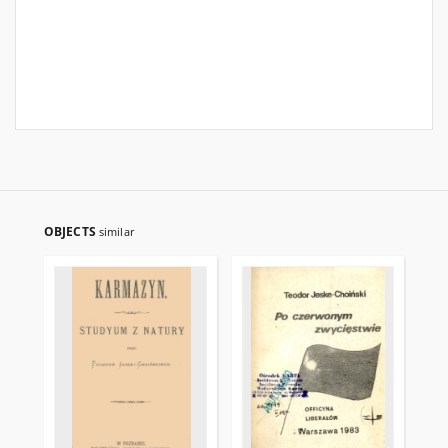
OBJECTS
similar