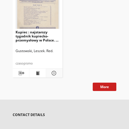
Kupiec : najstarszy
tygodnik kupiecko-
przemysłowy w Polsce. R.
24, 1930, nr 6, 8 II
Gustowski, Leszek. Red.
czasopismo
More
CONTACT DETAILS