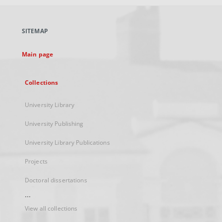
open
in
a
SITEMAP
new
tab
Main page
Collections
University Library
University Publishing
University Library Publications
Projects
Doctoral dissertations
...
View all collections