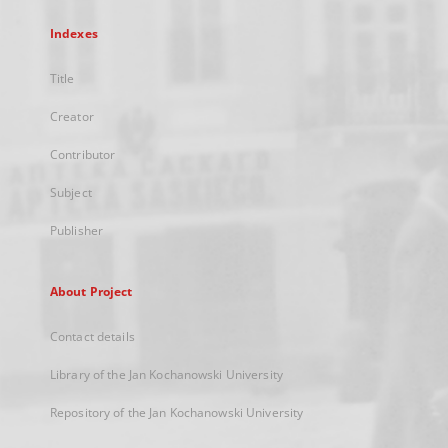
Indexes
Title
Creator
Contributor
Subject
Publisher
About Project
Contact details
Library of the Jan Kochanowski University
Repository of the Jan Kochanowski University