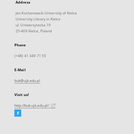
Address
Jan Kochanowski University of Kielce
University Library in Kielce
ul. Uniwersytecka 19
25-406 Kielce, Poland
Phone
(+48) 41 349 71 55
E-Mail
buk@ujk.edu.pl
Visit us!
http://buk.ujk.edu.pl/
Facebook
External
link,
will