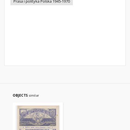
Prasa i polityka Polska 1945-1970
OBJECTS
similar