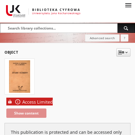
Advanced search
?
OBJECT
Access Limited
Show content
This publication is protected and can be accessed only