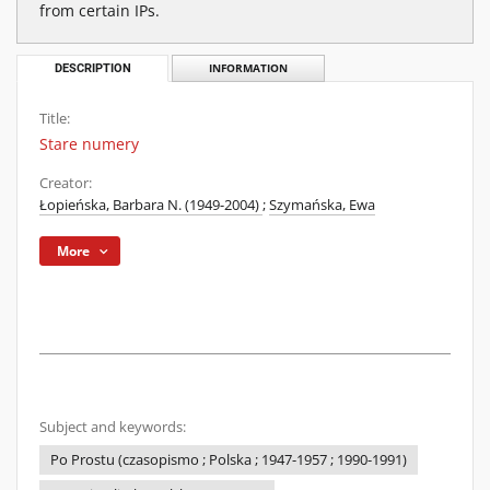
from certain IPs.
DESCRIPTION
INFORMATION
Title:
Stare numery
Creator:
Łopieńska, Barbara N. (1949-2004)
;
Szymańska, Ewa
More
Subject and keywords:
Po Prostu (czasopismo ; Polska ; 1947-1957 ; 1990-1991)