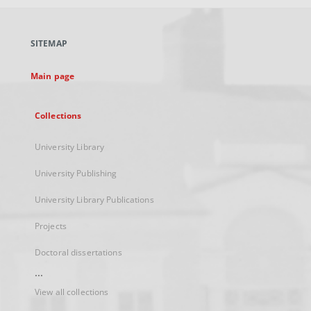
open
in
a
SITEMAP
new
tab
Main page
Collections
University Library
University Publishing
University Library Publications
Projects
Doctoral dissertations
...
View all collections