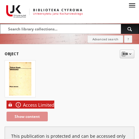
Advanced search
?
OBJECT
Access Limited
Show content
This publication is protected and can be accessed only