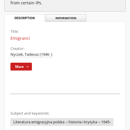
from certain IPs.
DESCRIPTION
INFORMATION
Title:
Emigranci
Creator:
Nyczek, Tadeusz (1946- )
More
Subject and keywords:
Literatura emigracyjna polska -- historia i krytyka -- 1945-