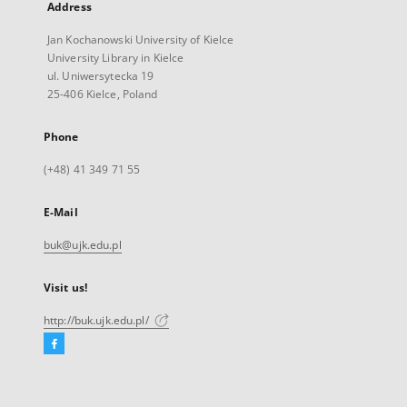
Address
Jan Kochanowski University of Kielce
University Library in Kielce
ul. Uniwersytecka 19
25-406 Kielce, Poland
Phone
(+48) 41 349 71 55
E-Mail
buk@ujk.edu.pl
Visit us!
http://buk.ujk.edu.pl/
Facebook
External
link,
will