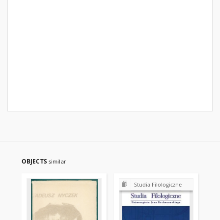
OBJECTS
similar
Studia Filologiczne