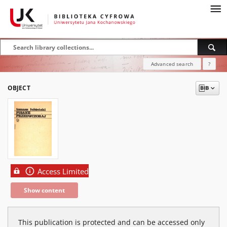
Advanced search
?
OBJECT
Access Limited
Show content
This publication is protected and can be accessed only