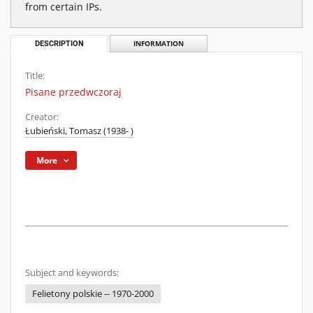
from certain IPs.
DESCRIPTION
INFORMATION
Title:
Pisane przedwczoraj
Creator:
Łubieński, Tomasz (1938- )
More
Subject and keywords:
Felietony polskie -- 1970-2000