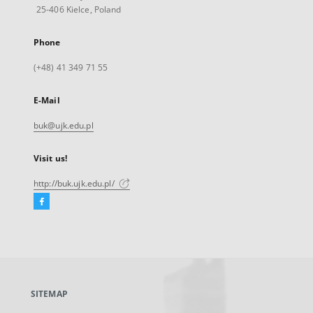
25-406 Kielce, Poland
Phone
(+48) 41 349 71 55
E-Mail
buk@ujk.edu.pl
Visit us!
http://buk.ujk.edu.pl/
Facebook
External
link,
will
open
in
a
SITEMAP
new
tab