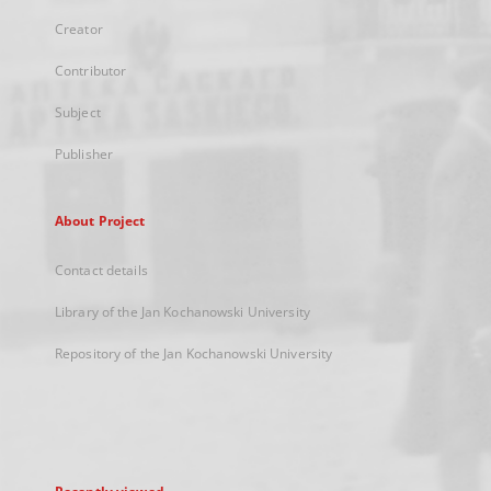
Creator
Contributor
Subject
Publisher
About Project
Contact details
Library of the Jan Kochanowski University
Repository of the Jan Kochanowski University