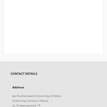
CONTACT DETAILS
Address
Jan Kochanowski University of Kielce
University Library in Kielce
ul. Uniwersytecka 19