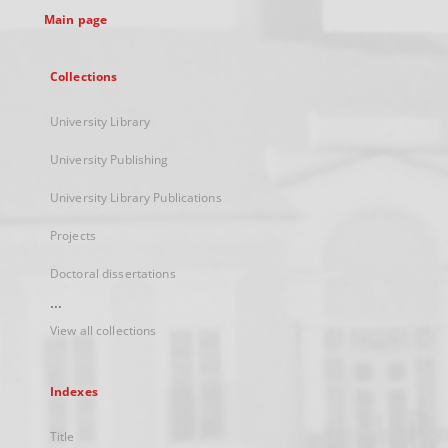
Main page
Collections
University Library
University Publishing
University Library Publications
Projects
Doctoral dissertations
...
View all collections
Indexes
Title