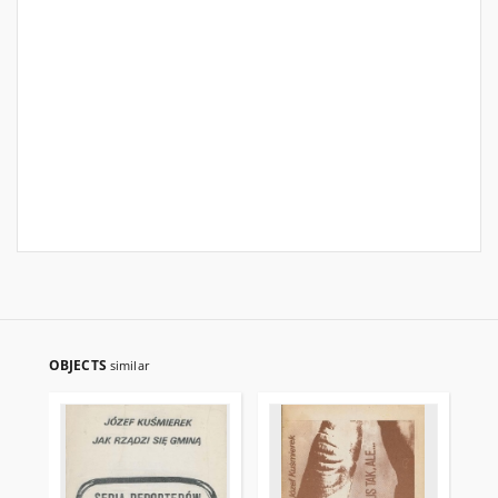
OBJECTS
similar