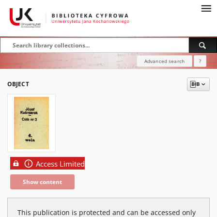
Advanced search
?
OBJECT
Access Limited
Show content
This publication is protected and can be accessed only