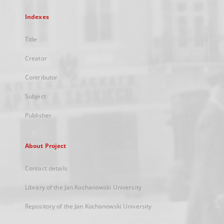
Indexes
Title
Creator
Contributor
Subject
Publisher
About Project
Contact details
Library of the Jan Kochanowski University
Repository of the Jan Kochanowski University