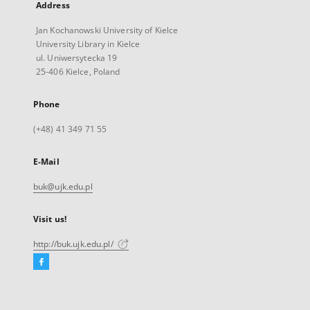
Address
Jan Kochanowski University of Kielce
University Library in Kielce
ul. Uniwersytecka 19
25-406 Kielce, Poland
Phone
(+48) 41 349 71 55
E-Mail
buk@ujk.edu.pl
Visit us!
http://buk.ujk.edu.pl/
Facebook
External
link,
will