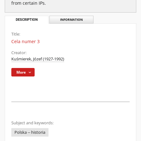
from certain IPs.
DESCRIPTION
INFORMATION
Title:
Cela numer 3
Creator:
Kuśmierek, Józef (1927-1992)
More
Subject and keywords:
Polska -- historia