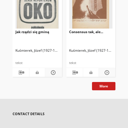
Jak rządzi się gminą
Consensus tak, ale...
Ni
waż
Kuśmierek, Józef (1927-1992)
Kuśmierek, Józef (1927-1992)
Kuś
tekst
tekst
tek
More
CONTACT DETAILS