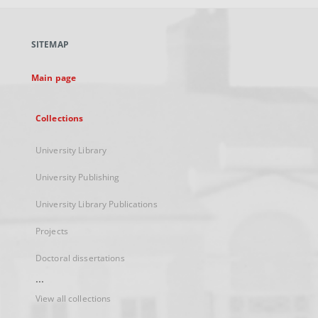
open
in
a
SITEMAP
new
tab
Main page
Collections
University Library
University Publishing
University Library Publications
Projects
Doctoral dissertations
...
View all collections