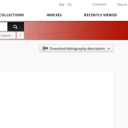
Contrast
Share
EN
PL
COLLECTIONS
INDEXES
RECENTLY VIEWED
 search
?
Download bibliography description