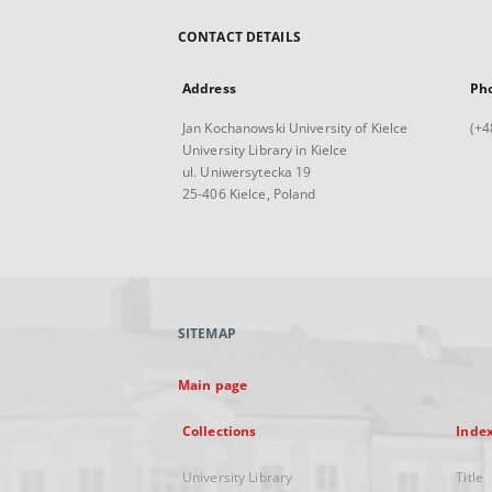
CONTACT DETAILS
Address
Ph
Jan Kochanowski University of Kielce
(+4
University Library in Kielce
ul. Uniwersytecka 19
25-406 Kielce, Poland
SITEMAP
Main page
Collections
Inde
University Library
Title