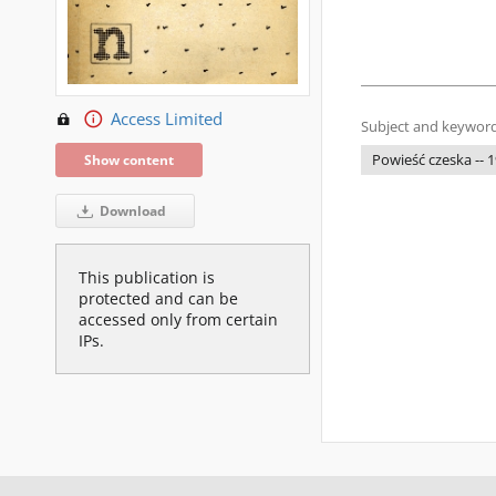
Access Limited
Subject and keyword
Powieść czeska -- 1
Show content
Download
This publication is
protected and can be
accessed only from certain
IPs.