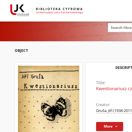
OBJECT
DESCRIPT
Title:
Kwestionariusz cz
Creator:
Gruša, Jiří (1938-2011
More