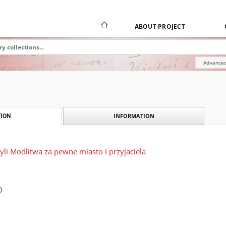
ABOUT PROJECT
Advanced
INFORMATION
ION
yli Modlitwa za pewne miasto i przyjaciela
)