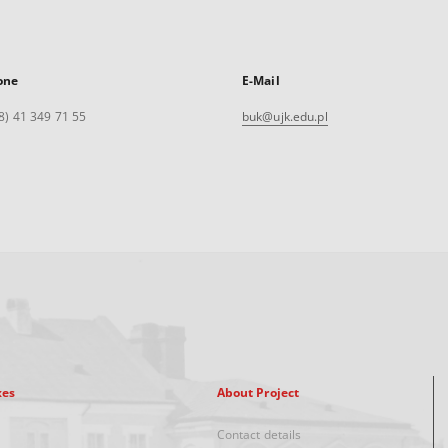
one
E-Mail
8) 41 349 71 55
buk@ujk.edu.pl
xes
About Project
Contact details