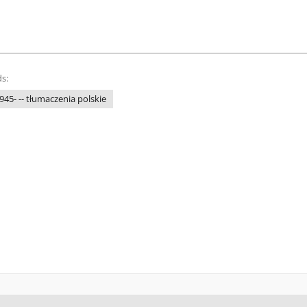
s:
945- -- tłumaczenia polskie