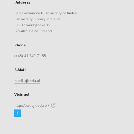
Address
Jan Kochanowski University of Kielce
University Library in Kielce
ul. Uniwersytecka 19
25-406 Kielce, Poland
Phone
(+48) 41 349 71 55
E-Mail
buk@ujk.edu.pl
Visit us!
http://buk.ujk.edu.pl/
Facebook
External
link,
will