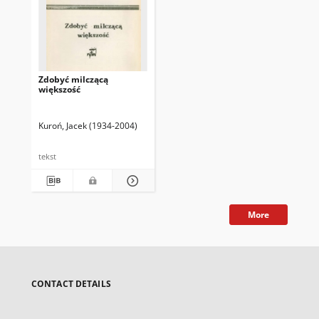
Zdobyć milczącą
większość
Kuroń, Jacek (1934-2004)
tekst
More
CONTACT DETAILS