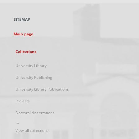
open
in
a
SITEMAP
new
tab
Main page
Collections
University Library
University Publishing
University Library Publications
Projects
Doctoral dissertations
...
View all collections