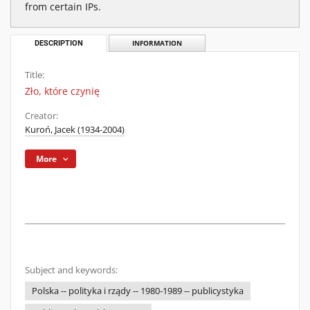
from certain IPs.
DESCRIPTION
INFORMATION
Title:
Zło, które czynię
Creator:
Kuroń, Jacek (1934-2004)
More
Subject and keywords:
Polska -- polityka i rządy -- 1980-1989 -- publicystyka