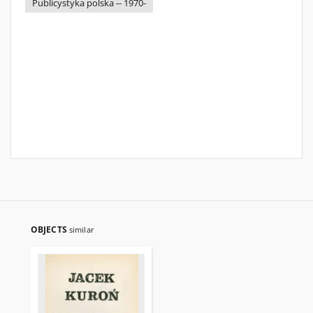
Publicystyka polska -- 1970-
OBJECTS
similar