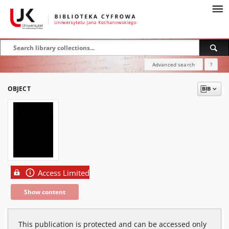
Advanced search
?
OBJECT
Access Limited
Show content
This publication is protected and can be accessed only