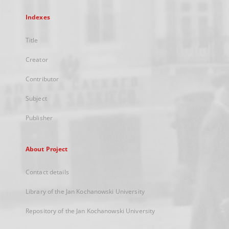
Indexes
Title
Creator
Contributor
Subject
Publisher
About Project
Contact details
Library of the Jan Kochanowski University
Repository of the Jan Kochanowski University