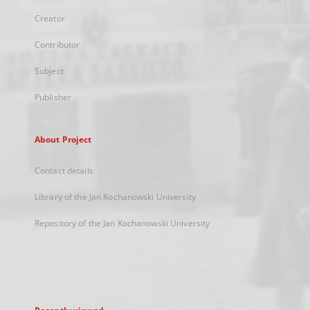
Creator
Contributor
Subject
Publisher
About Project
Contact details
Library of the Jan Kochanowski University
Repository of the Jan Kochanowski University