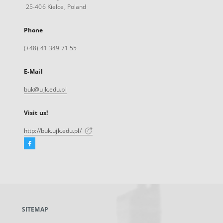
25-406 Kielce, Poland
Phone
(+48) 41 349 71 55
E-Mail
buk@ujk.edu.pl
Visit us!
http://buk.ujk.edu.pl/
Facebook
External
link,
will
open
in
a
SITEMAP
new
tab