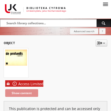
Advanced search
?
OBJECT
Access Limited
Show content
This publication is protected and can be accessed only