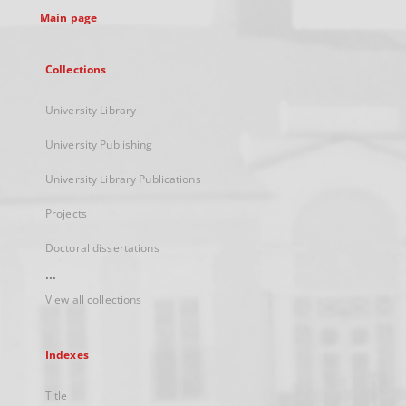
Main page
Collections
University Library
University Publishing
University Library Publications
Projects
Doctoral dissertations
...
View all collections
Indexes
Title