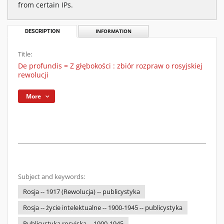
from certain IPs.
DESCRIPTION
INFORMATION
Title:
De profundis = Z głębokości : zbiór rozpraw o rosyjskiej
rewolucji
More
Subject and keywords:
Rosja -- 1917 (Rewolucja) -- publicystyka
Rosja -- życie intelektualne -- 1900-1945 -- publicystyka
Publicystyka rosyjska -- 1900-1945