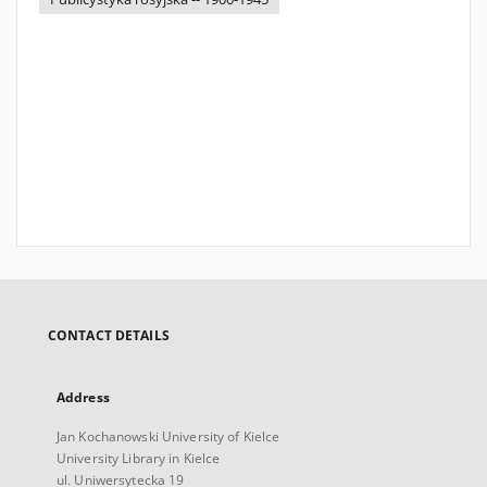
CONTACT DETAILS
Address
Jan Kochanowski University of Kielce
University Library in Kielce
ul. Uniwersytecka 19