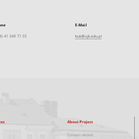
one
E-Mail
8) 41 349 71 55
buk@ujk.edu.pl
xes
About Project
Contact details