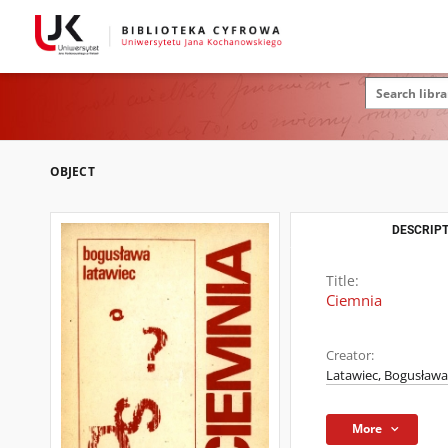
OBJECT
DESCRIPT
Title:
Ciemnia
Creator:
Latawiec, Bogusława 
More