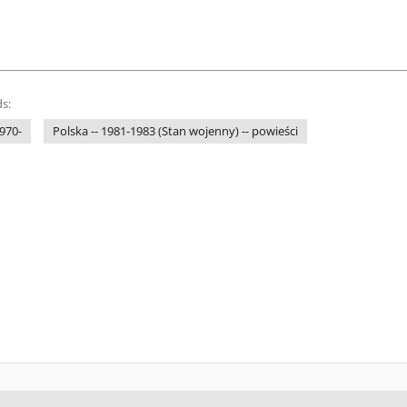
s:
1970-
Polska -- 1981-1983 (Stan wojenny) -- powieści