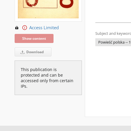
Access Limited
Subject and keyword
Show content
Powieść polska -- 
Download
This publication is
protected and can be
accessed only from certain
IPs.