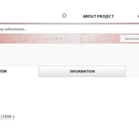
ABOUT PROJECT
Advanced
INFORMATION
ION
(1939- )