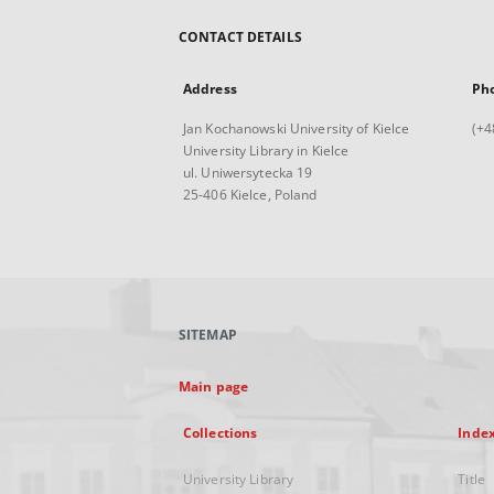
CONTACT DETAILS
Address
Ph
Jan Kochanowski University of Kielce
(+4
University Library in Kielce
ul. Uniwersytecka 19
25-406 Kielce, Poland
SITEMAP
Main page
Collections
Inde
University Library
Title