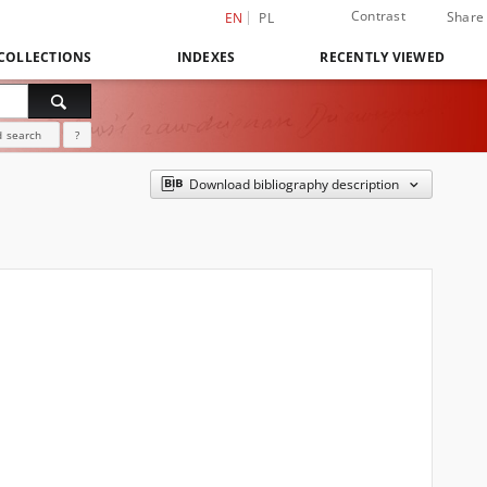
Contrast
Share
EN
PL
COLLECTIONS
INDEXES
RECENTLY VIEWED
 search
?
Download bibliography description