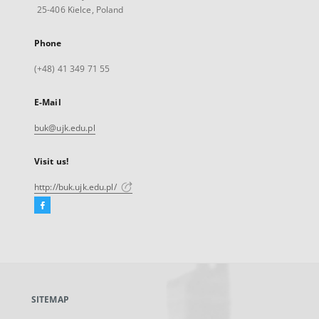
25-406 Kielce, Poland
Phone
(+48) 41 349 71 55
E-Mail
buk@ujk.edu.pl
Visit us!
http://buk.ujk.edu.pl/
Facebook
External
link,
will
open
in
a
SITEMAP
new
tab