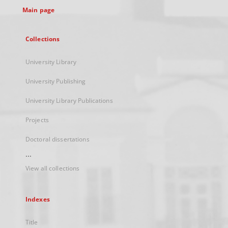
Main page
Collections
University Library
University Publishing
University Library Publications
Projects
Doctoral dissertations
...
View all collections
Indexes
Title