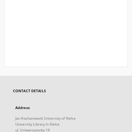
CONTACT DETAILS
Address
Jan Kochanowski University of Kielce
University Library in Kielce
ul. Uniwersytecka 19