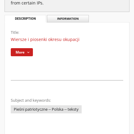
from certain IPs.
DESCRIPTION
INFORMATION
Title:
Wiersze i piosenki okresu okupacji
More
Subject and keywords:
Pieśni patriotyczne -- Polska -- teksty