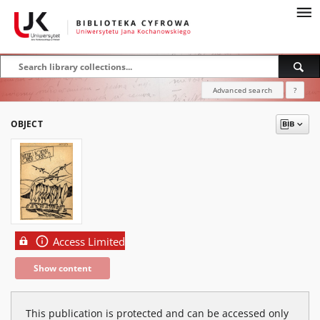
Advanced search
?
OBJECT
Access Limited
Show content
This publication is protected and can be accessed only