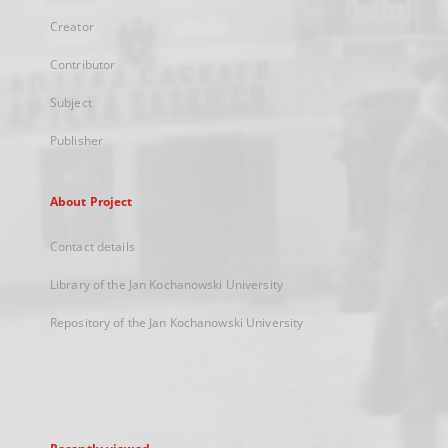
Creator
Contributor
Subject
Publisher
About Project
Contact details
Library of the Jan Kochanowski University
Repository of the Jan Kochanowski University