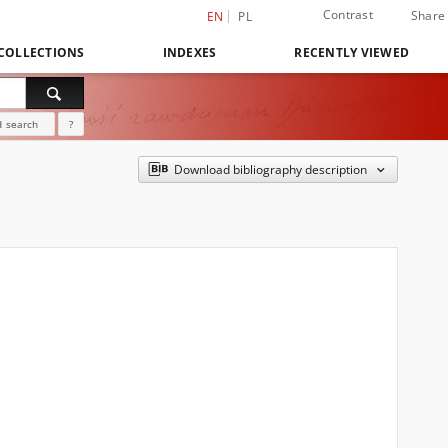
Contrast
Share
EN
PL
COLLECTIONS
INDEXES
RECENTLY VIEWED
 search
?
Download bibliography description