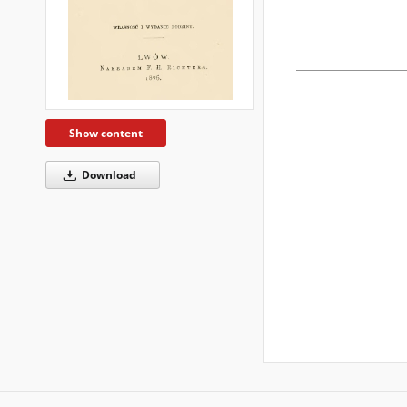
Show content
Download