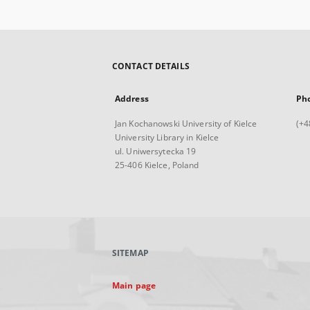
CONTACT DETAILS
Address
Ph
Jan Kochanowski University of Kielce
(+4
University Library in Kielce
ul. Uniwersytecka 19
25-406 Kielce, Poland
SITEMAP
Main page