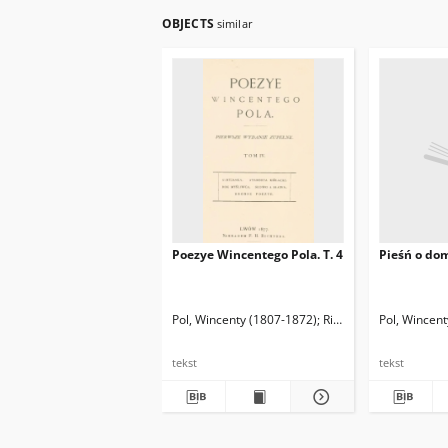
OBJECTS
similar
Poezye Wincentego Pola. T. 4
Pieśń o do
Pol, Wincenty (1807-1872)
Richter, Franciszek H
Pol, Wincen
tekst
tekst