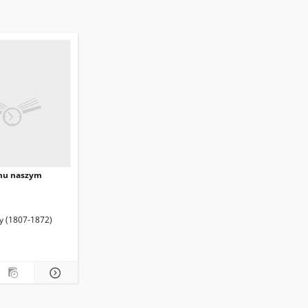
mu naszym
enryk (1837?-1883). Wyd.
ty (1807-1872)