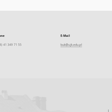
one
E-Mail
8) 41 349 71 55
buk@ujk.edu.pl