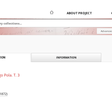
ABOUT PROJECT
Advanced
INFORMATION
ION
o Pola. T. 3
1872)