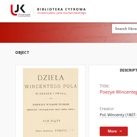
OBJECT
DESCRIPT
Title:
Poezye Wincenteg
Creator:
Pol, Wincenty (1807-
More