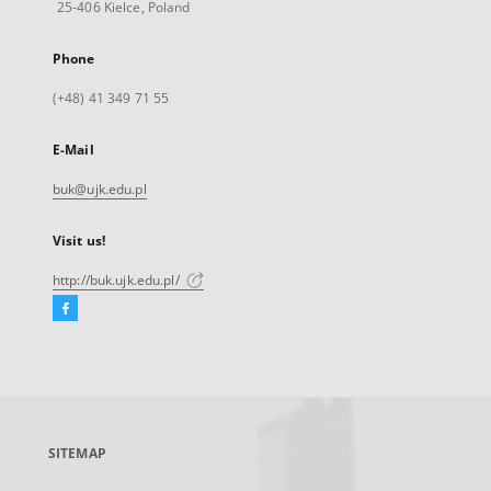
25-406 Kielce, Poland
Phone
(+48) 41 349 71 55
E-Mail
buk@ujk.edu.pl
Visit us!
http://buk.ujk.edu.pl/
Facebook
External
link,
will
open
in
a
SITEMAP
new
tab