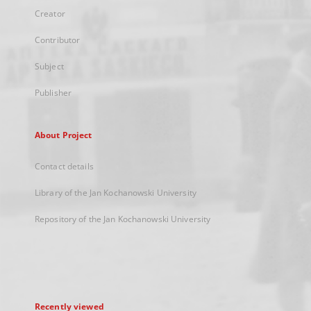
Creator
Contributor
Subject
Publisher
About Project
Contact details
Library of the Jan Kochanowski University
Repository of the Jan Kochanowski University
Recently viewed