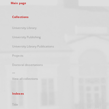
Main page
Collections
University Library
University Publishing
University Library Publications
Projects
Doctoral dissertations
...
View all collections
Indexes
Title