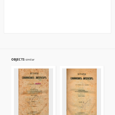
OBJECTS
similar