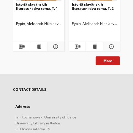
Istorìâ slavânskih
Istorìâ slavânskih
literatur : dva toma. T. 1
literatur : dva toma. T. 2
Pypin, Aleksandr Nikolaevič (1833-1904)
Pypin, Aleksandr Nikolaevič (1833-19
Stasûlevič, Mihail Matveevič 
More
CONTACT DETAILS
Address
Jan Kochanowski University of Kielce
University Library in Kielce
ul. Uniwersytecka 19