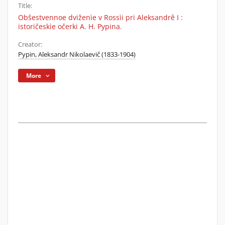
Title:
Obŝestvennoe dviženìe v Rossìi pri Aleksandrě I :
istoričeskìe očerki A. H. Pypina.
Creator:
Pypin, Aleksandr Nikolaevič (1833-1904)
More