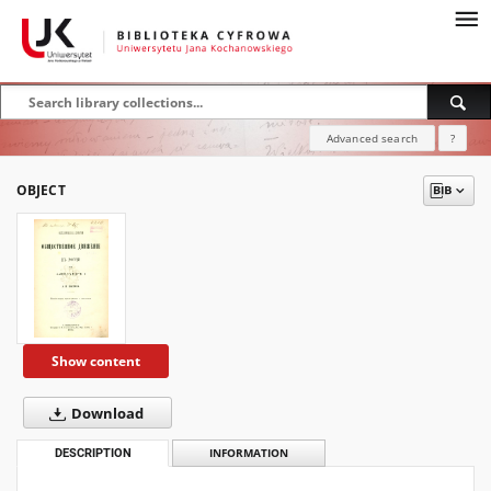
Advanced search
?
OBJECT
Show content
Download
DESCRIPTION
INFORMATION