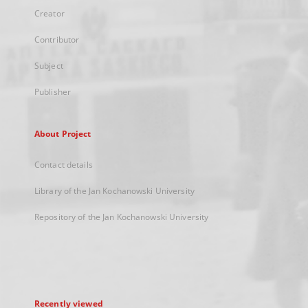
Creator
Contributor
Subject
Publisher
About Project
Contact details
Library of the Jan Kochanowski University
Repository of the Jan Kochanowski University
Recently viewed