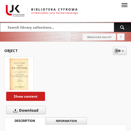
Advanced search
?
OBJECT
Show content
Download
DESCRIPTION
INFORMATION