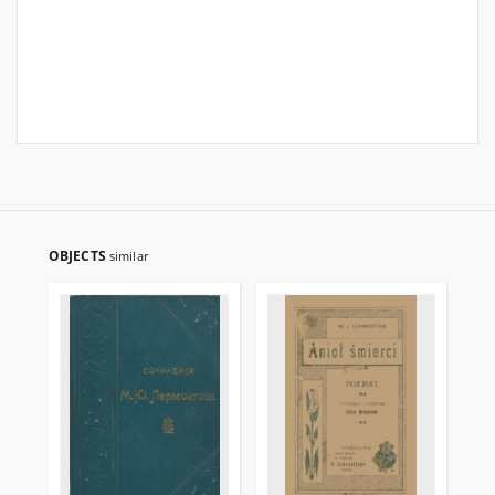
OBJECTS
similar