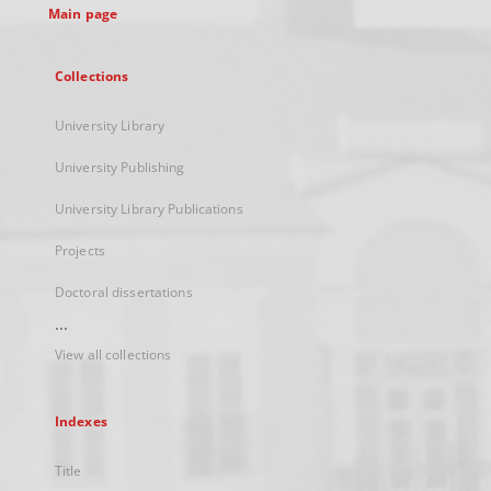
Main page
Collections
University Library
University Publishing
University Library Publications
Projects
Doctoral dissertations
...
View all collections
Indexes
Title