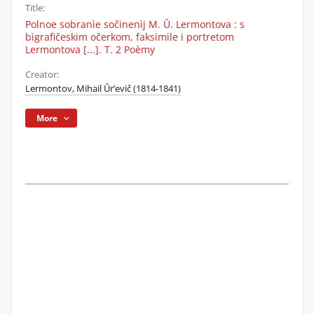
Title:
Polnoe sobranìe sočinenìj M. Û. Lermontova : s
bìgrafičeskim očerkom, faksimile i portretom
Lermontova [...]. T. 2 Poèmy
Creator:
Lermontov, Mihail Ûr’evič (1814-1841)
More