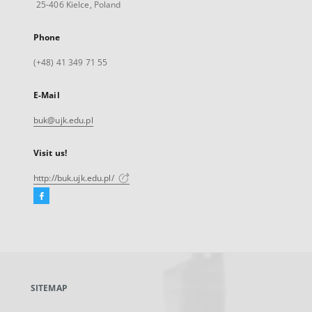
25-406 Kielce, Poland
Phone
(+48) 41 349 71 55
E-Mail
buk@ujk.edu.pl
Visit us!
http://buk.ujk.edu.pl/
Facebook
External
link,
will
open
in
a
SITEMAP
new
tab