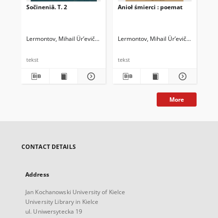
Sočineniâ. T. 2
Anioł śmierci : poemat
Soč
Ler
bi
Lermontov, Mihail Ûr’evič (1814-1841)
Lermontov, Mihail Ûr’evič (1814-1841
Ler
tekst
tekst
tek
More
CONTACT DETAILS
Address
Jan Kochanowski University of Kielce
University Library in Kielce
ul. Uniwersytecka 19