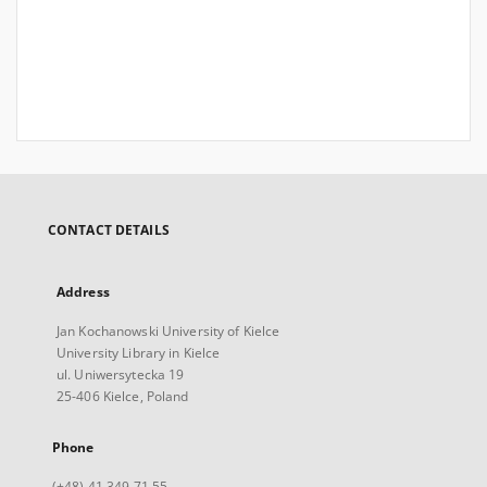
CONTACT DETAILS
Address
Jan Kochanowski University of Kielce
University Library in Kielce
ul. Uniwersytecka 19
25-406 Kielce, Poland
Phone
(+48) 41 349 71 55