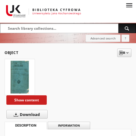
Advanced search
?
OBJECT
Show content
Download
DESCRIPTION
INFORMATION