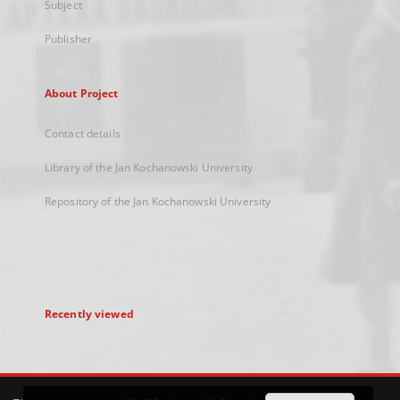
Subject
Publisher
About Project
Contact details
Library of the Jan Kochanowski University
Repository of the Jan Kochanowski University
Recently viewed