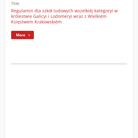
Title:
Regulamin dla szkół ludowych wszelkiéj kategoryi w
królestwie Galicyi i Lodomeryi wraz z Wielkiém
Księstwem Krakowskiém
More