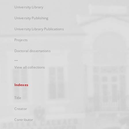
University Library
University Publishing
University Library Publications
Projects
Doctoral dissertations
...
View all collections
Indexes
Title
Creator
Contributor