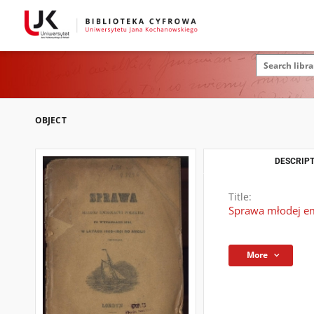
OBJECT
DESCRIPT
Title:
Sprawa młodej em
More