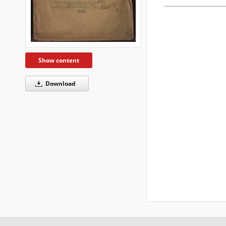
Show content
Download