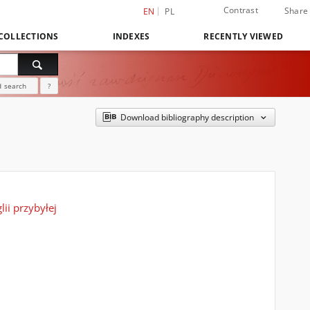
Contrast
Share
EN
PL
COLLECTIONS
INDEXES
RECENTLY VIEWED
 search
?
Download bibliography description
ii przybyłej