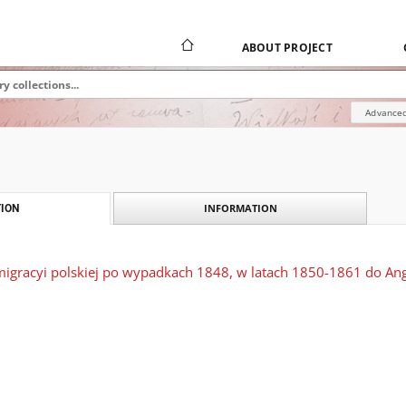
ABOUT PROJECT
Advanced
INFORMATION
ION
igracyi polskiej po wypadkach 1848, w latach 1850-1861 do Angl