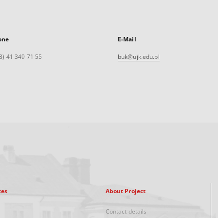
one
E-Mail
8) 41 349 71 55
buk@ujk.edu.pl
xes
About Project
Contact details