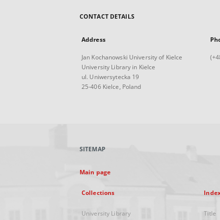
CONTACT DETAILS
Address
Ph
Jan Kochanowski University of Kielce
(+4
University Library in Kielce
ul. Uniwersytecka 19
25-406 Kielce, Poland
SITEMAP
Main page
Collections
Inde
University Library
Title