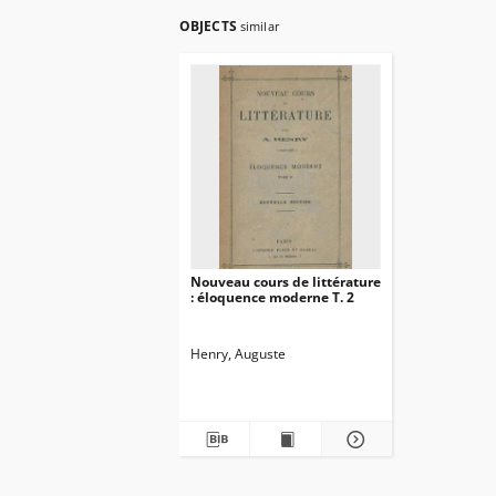
OBJECTS
similar
Nouveau cours de littérature
: éloquence moderne T. 2
Henry, Auguste