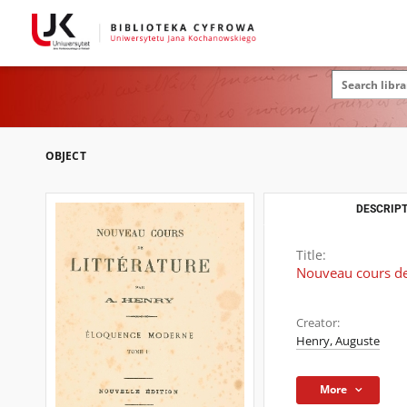
OBJECT
DESCRIPT
Title:
Nouveau cours de 
Creator:
Henry, Auguste
More