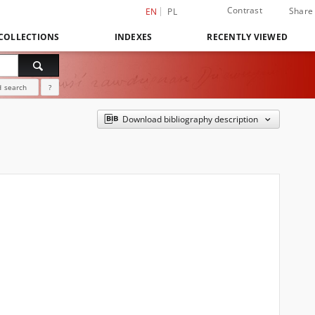
Contrast
Share
EN
PL
COLLECTIONS
INDEXES
RECENTLY VIEWED
 search
?
Download bibliography description