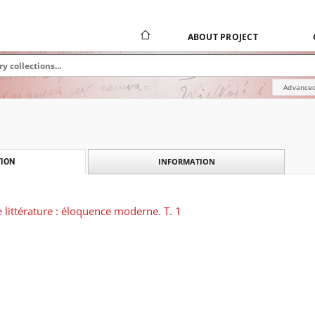
ABOUT PROJECT
Advanced
INFORMATION
ION
littérature : éloquence moderne. T. 1