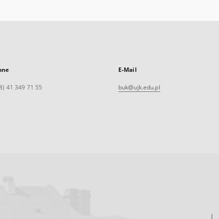
one
E-Mail
8) 41 349 71 55
buk@ujk.edu.pl