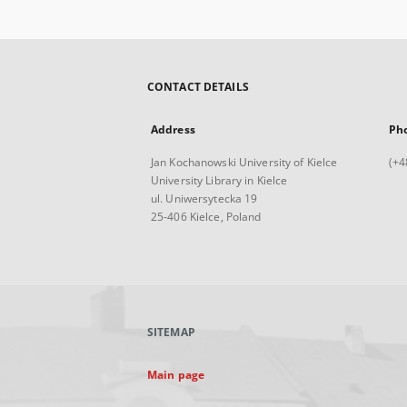
CONTACT DETAILS
Address
Ph
Jan Kochanowski University of Kielce
(+4
University Library in Kielce
ul. Uniwersytecka 19
25-406 Kielce, Poland
SITEMAP
Main page