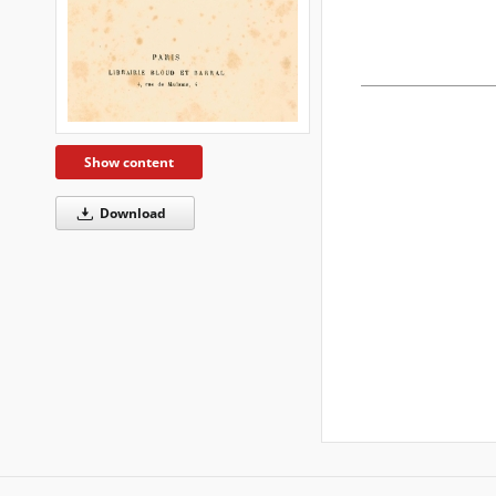
Show content
Download