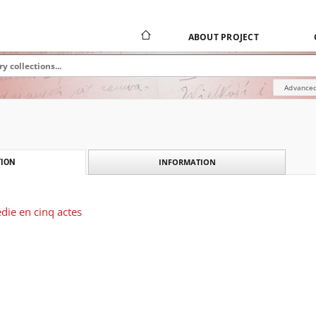
ABOUT PROJECT
Advanced
INFORMATION
ION
édie en cinq actes