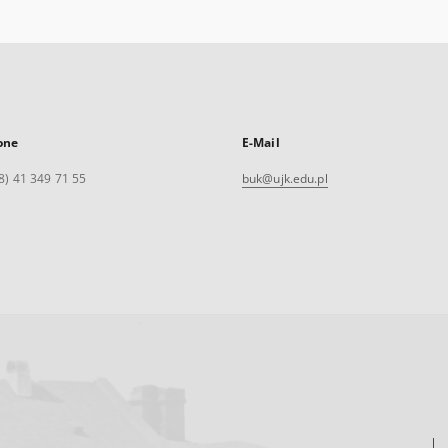
one
E-Mail
8) 41 349 71 55
buk@ujk.edu.pl