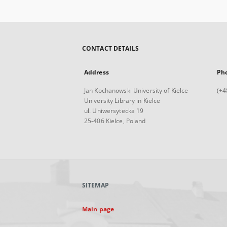
CONTACT DETAILS
Address
Ph
Jan Kochanowski University of Kielce
(+4
University Library in Kielce
ul. Uniwersytecka 19
25-406 Kielce, Poland
SITEMAP
Main page