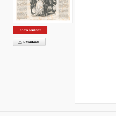
Show content
Download