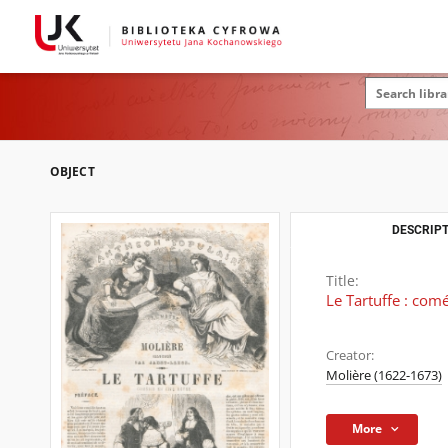
OBJECT
DESCRIPT
Title:
Le Tartuffe : com
Creator:
Molière (1622-1673)
More