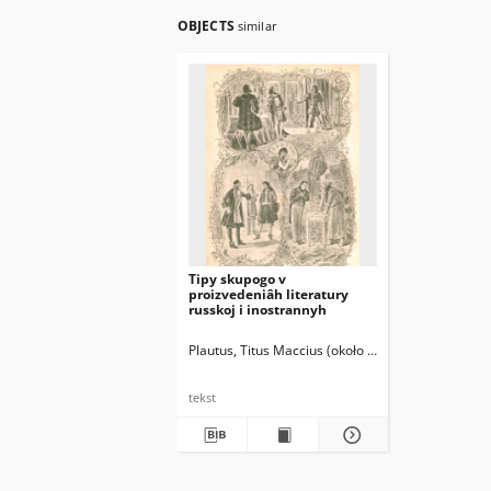
OBJECTS
similar
Tipy skupogo v
proizvedeniâh literatury
russkoj i inostrannyh
Plautus, Titus Maccius (około 250-około 184 p.n.e.
tekst