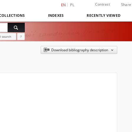
Contrast
Share
EN
PL
COLLECTIONS
INDEXES
RECENTLY VIEWED
 search
?
Download bibliography description