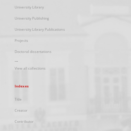
University Library
University Publishing
University Library Publications
Projects
Doctoral dissertations
...
View all collections
Indexes
Title
Creator
Contributor