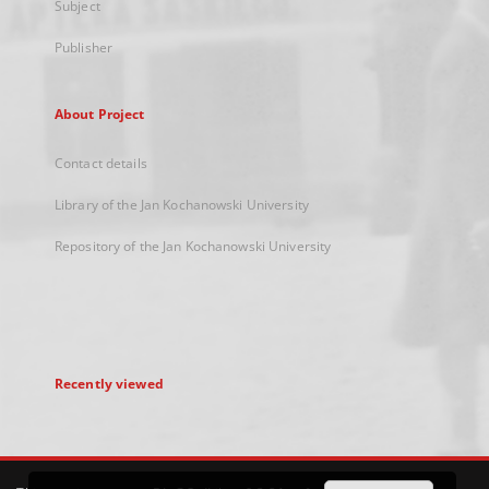
Subject
Publisher
About Project
Contact details
Library of the Jan Kochanowski University
Repository of the Jan Kochanowski University
Recently viewed