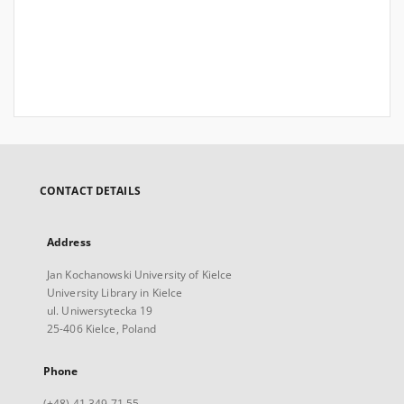
CONTACT DETAILS
Address
Jan Kochanowski University of Kielce
University Library in Kielce
ul. Uniwersytecka 19
25-406 Kielce, Poland
Phone
(+48) 41 349 71 55