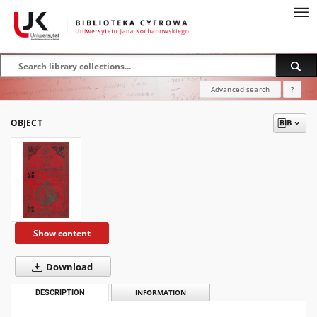
Advanced search
?
OBJECT
Show content
Download
DESCRIPTION
INFORMATION