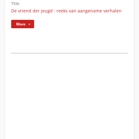
Title:
De vriend der jeugd : reeks van aangename verhalen
More