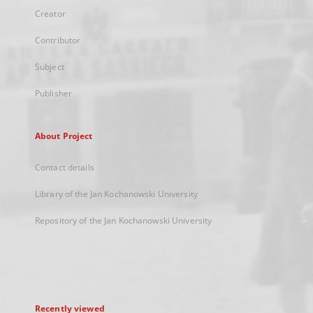
Creator
Contributor
Subject
Publisher
About Project
Contact details
Library of the Jan Kochanowski University
Repository of the Jan Kochanowski University
Recently viewed