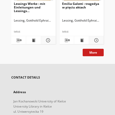
Lessings Werke : mit
Emilia Galotti : tragedya
Les
Einleitungen und
w pięciu aktach
Lessings
Lebensbeschreibung.
Bd.1
Lessing, Gotthold Ephraim (1729-1781)
Lessing, Gotthold Ephraim (1729-178
Les
tekst
tekst
tek
More
CONTACT DETAILS
Address
Jan Kochanowski University of Kielce
University Library in Kielce
ul. Uniwersytecka 19