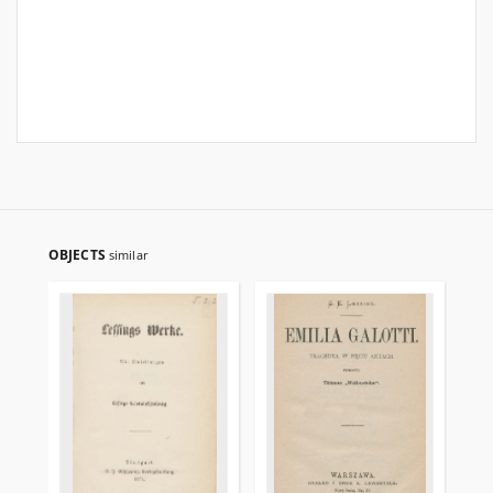
OBJECTS
similar