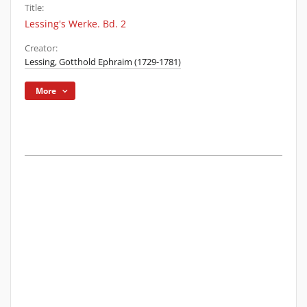
Title:
Lessing's Werke. Bd. 2
Creator:
Lessing, Gotthold Ephraim (1729-1781)
More