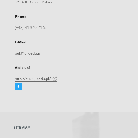
25-406 Kielce, Poland
Phone
(+48) 41 349 71 55
E-Mail
buk@ujk.edu.pl
Visit us!
http://buk.ujk.edu.pl/
Facebook
External
link,
will
open
in
a
SITEMAP
new
tab