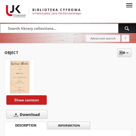
Advanced search
?
OBJECT
Show content
Download
DESCRIPTION
INFORMATION