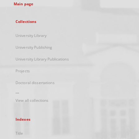
Main page
Collections
University Library
University Publishing
University Library Publications
Projects
Doctoral dissertations
...
View all collections
Indexes
Title