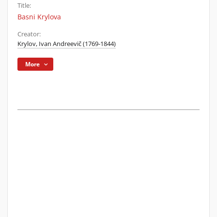
Title:
Basni Krylova
Creator:
Krylov, Ivan Andreevič (1769-1844)
More