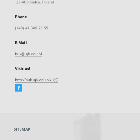
25-406 Kielce, Poland
Phone
(+48) 41 349 71 55
E-Mail
buk@ujk.edu.pl
Visit us!
http://buk.ujk.edu.pl/
Facebook
External
link,
will
open
in
a
SITEMAP
new
tab