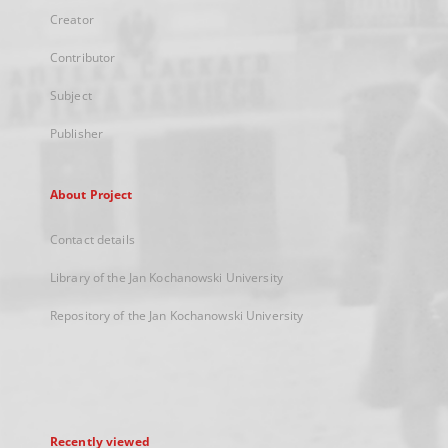
Creator
Contributor
Subject
Publisher
About Project
Contact details
Library of the Jan Kochanowski University
Repository of the Jan Kochanowski University
Recently viewed