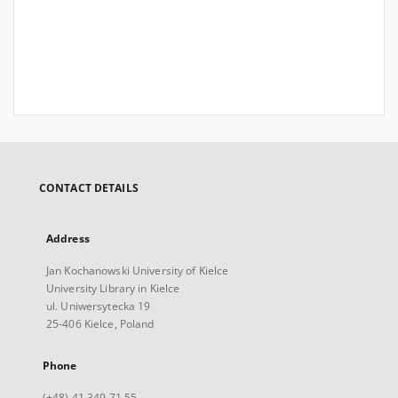
CONTACT DETAILS
Address
Jan Kochanowski University of Kielce
University Library in Kielce
ul. Uniwersytecka 19
25-406 Kielce, Poland
Phone
(+48) 41 349 71 55