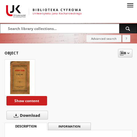
Advanced search
?
OBJECT
Show content
Download
DESCRIPTION
INFORMATION