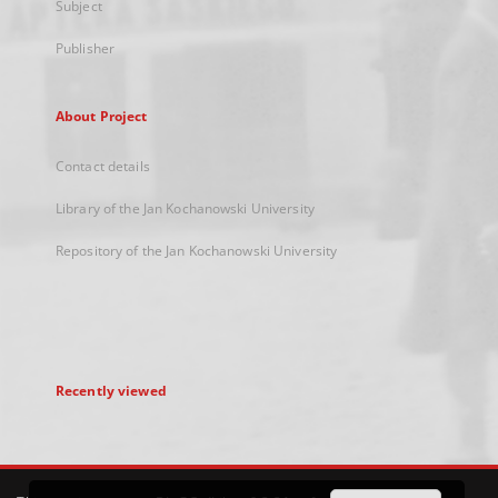
Subject
Publisher
About Project
Contact details
Library of the Jan Kochanowski University
Repository of the Jan Kochanowski University
Recently viewed