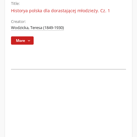
Title:
Historya polska dla dorastającej młodzieży. Cz. 1
Creator:
Wodzicka, Teresa (1849-1930)
More