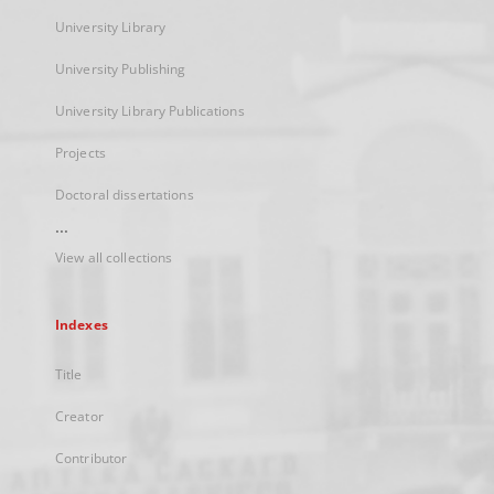
University Library
University Publishing
University Library Publications
Projects
Doctoral dissertations
...
View all collections
Indexes
Title
Creator
Contributor