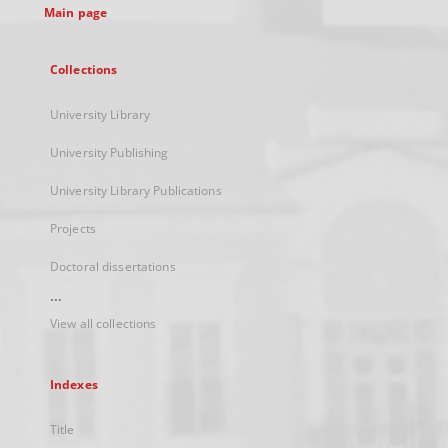
Main page
Collections
University Library
University Publishing
University Library Publications
Projects
Doctoral dissertations
...
View all collections
Indexes
Title