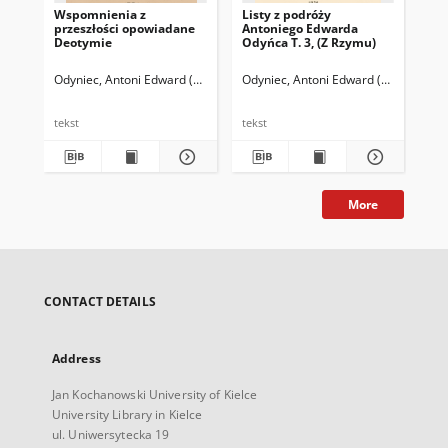
Wspomnienia z
Listy z podróży
przeszłości opowiadane
Antoniego Edwarda
Deotymie
Odyńca T. 3, (Z Rzymu)
Odyniec, Antoni Edward (1804-1885)
Odyniec, Antoni Edward (1804-1885)
tekst
tekst
More
CONTACT DETAILS
Address
Jan Kochanowski University of Kielce
University Library in Kielce
ul. Uniwersytecka 19