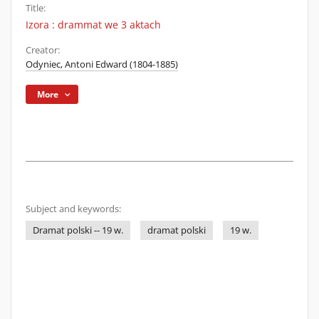
Title:
Izora : drammat we 3 aktach
Creator:
Odyniec, Antoni Edward (1804-1885)
More
Subject and keywords:
Dramat polski -- 19 w.
dramat polski
19 w.