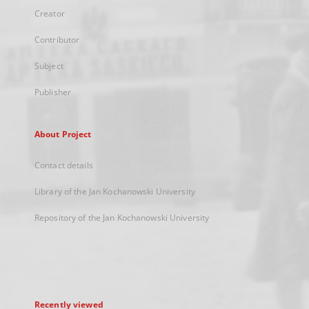
Creator
Contributor
Subject
Publisher
About Project
Contact details
Library of the Jan Kochanowski University
Repository of the Jan Kochanowski University
Recently viewed