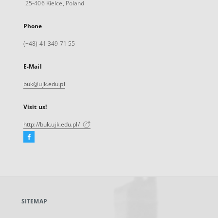
25-406 Kielce, Poland
Phone
(+48) 41 349 71 55
E-Mail
buk@ujk.edu.pl
Visit us!
http://buk.ujk.edu.pl/
Facebook
External
link,
will
open
in
a
SITEMAP
new
tab