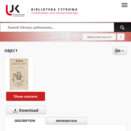
Advanced search
?
OBJECT
Show content
Download
DESCRIPTION
INFORMATION