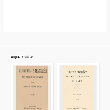
OBJECTS
similar