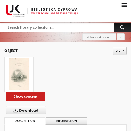
Advanced search
?
OBJECT
Show content
Download
DESCRIPTION
INFORMATION