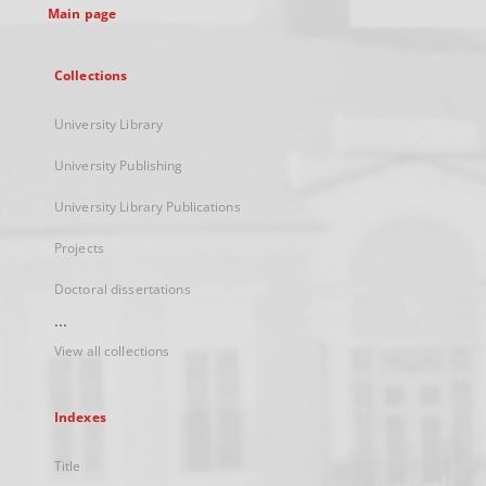
Main page
Collections
University Library
University Publishing
University Library Publications
Projects
Doctoral dissertations
...
View all collections
Indexes
Title