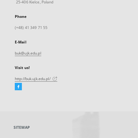
25-406 Kielce, Poland
Phone
(+48) 41 349 71 55
E-Mail
buk@ujk.edu.pl
Visit us!
http://buk.ujk.edu.pl/
Facebook
External
link,
will
open
in
a
SITEMAP
new
tab