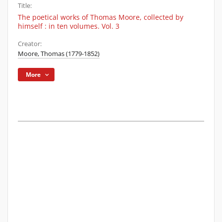
Title:
The poetical works of Thomas Moore, collected by
himself : in ten volumes. Vol. 3
Creator:
Moore, Thomas (1779-1852)
More