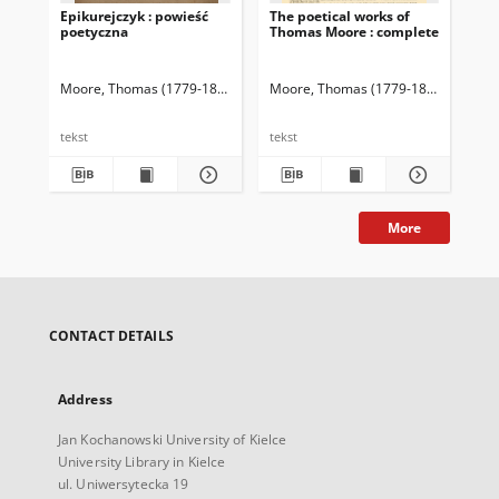
Epikurejczyk : powieść
The poetical works of
Maz
poetyczna
Thomas Moore : complete
By
Moore, Thomas (1779-1852)
Forster, Karol (1800-1879). Tł.
Moore, Thomas (1779-1852)
Gilbert,
Mo
tekst
tekst
tek
More
CONTACT DETAILS
Address
Jan Kochanowski University of Kielce
University Library in Kielce
ul. Uniwersytecka 19