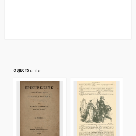
OBJECTS
similar