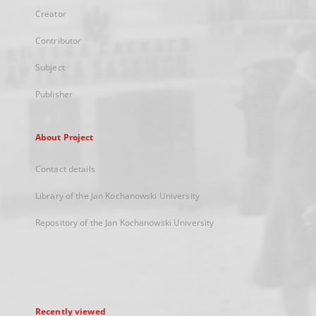
Creator
Contributor
Subject
Publisher
About Project
Contact details
Library of the Jan Kochanowski University
Repository of the Jan Kochanowski University
Recently viewed