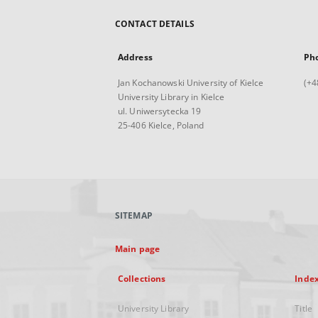
CONTACT DETAILS
Address
Ph
Jan Kochanowski University of Kielce
(+4
University Library in Kielce
ul. Uniwersytecka 19
25-406 Kielce, Poland
SITEMAP
Main page
Collections
Inde
University Library
Title