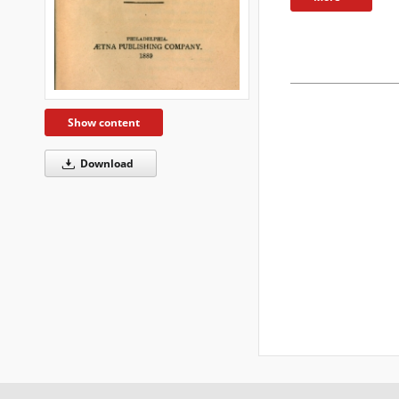
Show content
Download