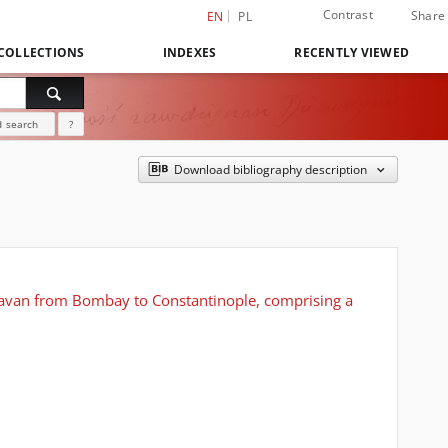
Contrast
Share
EN
PL
COLLECTIONS
INDEXES
RECENTLY VIEWED
 search
?
Download bibliography description
caravan from Bombay to Constantinople, comprising a