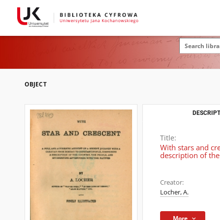
OBJECT
DESCRIPT
Title:
With stars and cr
description of th
Creator:
Locher, A.
More