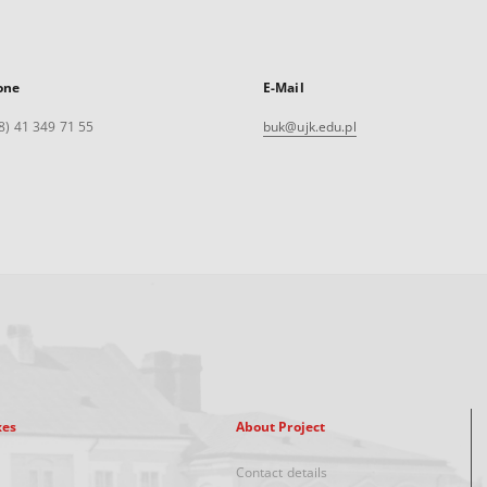
one
E-Mail
8) 41 349 71 55
buk@ujk.edu.pl
xes
About Project
Contact details