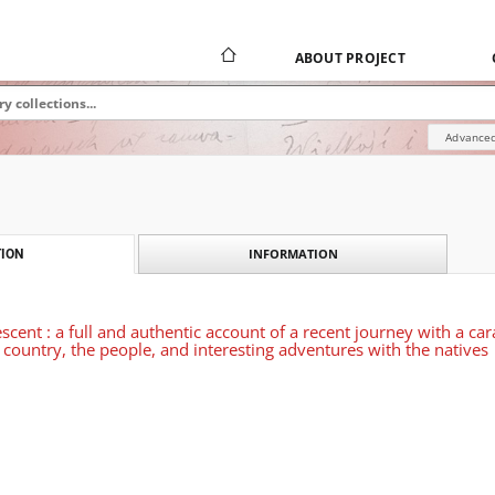
ABOUT PROJECT
Advanced
INFORMATION
ION
escent : a full and authentic account of a recent journey with a 
e country, the people, and interesting adventures with the natives