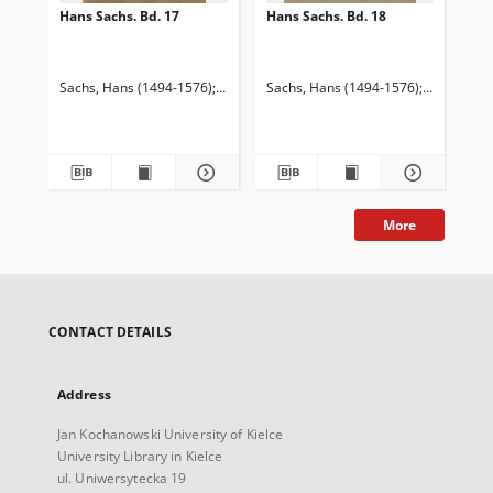
Hans Sachs. Bd. 17
Hans Sachs. Bd. 18
Han
Sachs, Hans (1494-1576)
Goetze, Edmund (1843-1920). Red.
Sachs, Hans (1494-1576)
Goetze, Ed
Keller, A
Sac
More
CONTACT DETAILS
Address
Jan Kochanowski University of Kielce
University Library in Kielce
ul. Uniwersytecka 19