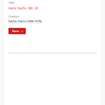
Title:
Hans Sachs. Bd. 20
Creator:
Sachs, Hans (1494-1576)
More