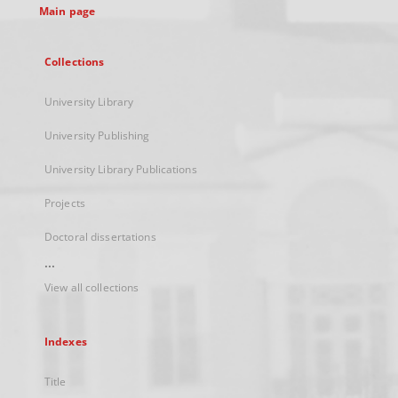
Main page
Collections
University Library
University Publishing
University Library Publications
Projects
Doctoral dissertations
...
View all collections
Indexes
Title