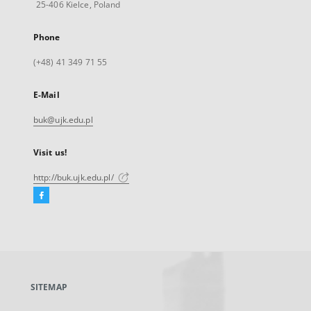
25-406 Kielce, Poland
Phone
(+48) 41 349 71 55
E-Mail
buk@ujk.edu.pl
Visit us!
http://buk.ujk.edu.pl/
Facebook
External
link,
will
open
in
a
SITEMAP
new
tab