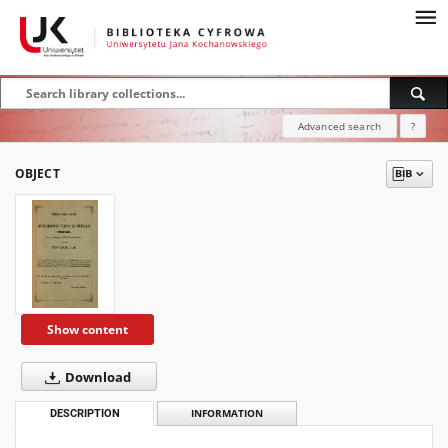
Advanced search
?
OBJECT
Show content
Download
DESCRIPTION
INFORMATION