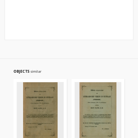
OBJECTS
similar