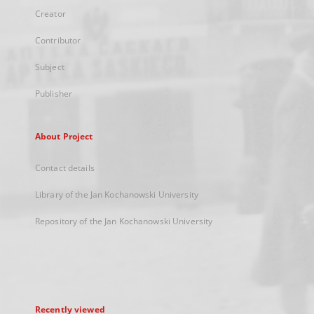
Creator
Contributor
Subject
Publisher
About Project
Contact details
Library of the Jan Kochanowski University
Repository of the Jan Kochanowski University
Recently viewed