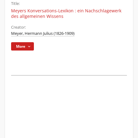
Title:
Meyers Konversations-Lexikon : ein Nachschlagewerk
des allgemeinen Wissens
Creator:
Meyer, Hermann Julius (1826-1909)
More