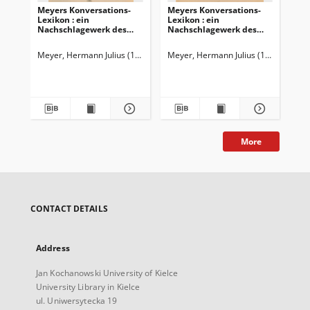
Meyers Konversations-
Meyers Konversations-
Me
Lexikon : ein
Lexikon : ein
Lex
Nachschlagewerk des
Nachschlagewerk des
Na
allgemeinen Wissens
allgemeinen Wissens
al
Meyer, Hermann Julius (1826-1909)
Meyer, Hermann Julius (1826-1909)
Mey
More
CONTACT DETAILS
Address
Jan Kochanowski University of Kielce
University Library in Kielce
ul. Uniwersytecka 19