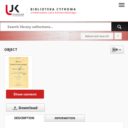
Advanced search
?
OBJECT
Show content
Download
DESCRIPTION
INFORMATION