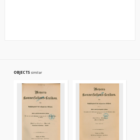
OBJECTS
similar