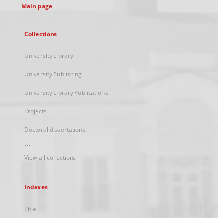
Main page
Collections
University Library
University Publishing
University Library Publications
Projects
Doctoral dissertations
...
View all collections
Indexes
Title