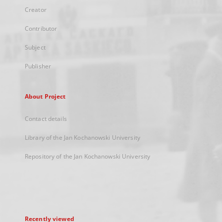
Creator
Contributor
Subject
Publisher
About Project
Contact details
Library of the Jan Kochanowski University
Repository of the Jan Kochanowski University
Recently viewed