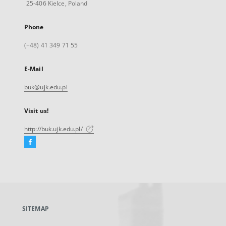
25-406 Kielce, Poland
Phone
(+48) 41 349 71 55
E-Mail
buk@ujk.edu.pl
Visit us!
http://buk.ujk.edu.pl/
Facebook
External
link,
will
open
in
a
SITEMAP
new
tab