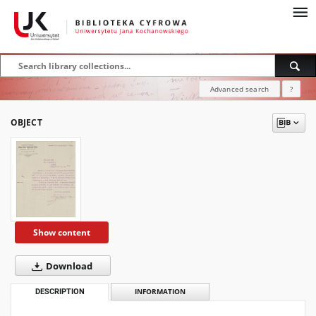
Advanced search
?
OBJECT
Show content
Download
DESCRIPTION
INFORMATION