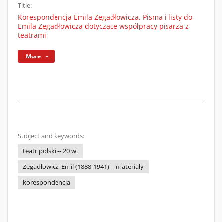
Title:
Korespondencja Emila Zegadłowicza. Pisma i listy do
Emila Zegadłowicza dotyczące współpracy pisarza z
teatrami
More
Subject and keywords:
teatr polski -- 20 w.
Zegadłowicz, Emil (1888-1941) -- materiały
korespondencja