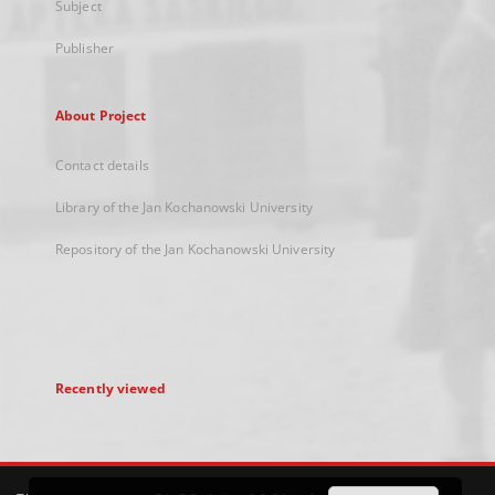
Subject
Publisher
About Project
Contact details
Library of the Jan Kochanowski University
Repository of the Jan Kochanowski University
Recently viewed