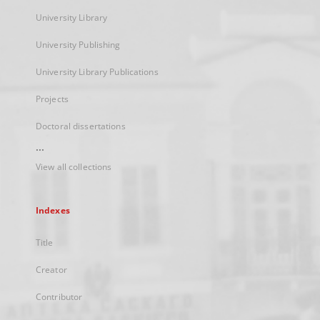
University Library
University Publishing
University Library Publications
Projects
Doctoral dissertations
...
View all collections
Indexes
Title
Creator
Contributor