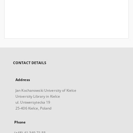
CONTACT DETAILS
Address
Jan Kochanowski University of Kielce
University Library in Kielce
ul. Uniwersytecka 19
25-406 Kielce, Poland
Phone
(+48) 41 349 71 55