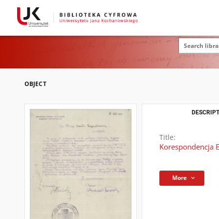
OBJECT
DESCRIPT
Title:
Korespondencja Em
More