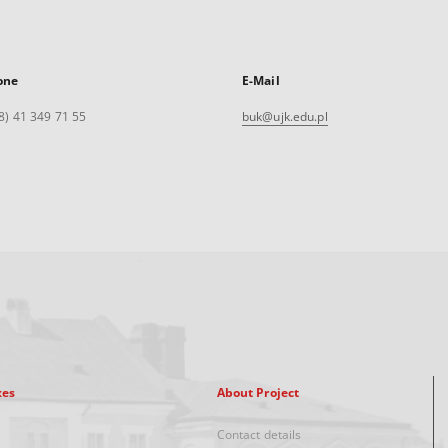
one
E-Mail
8) 41 349 71 55
buk@ujk.edu.pl
xes
About Project
Contact details