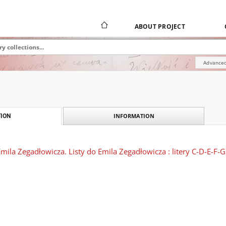
ABOUT PROJECT
Advanced
INFORMATION
ION
ila Zegadłowicza. Listy do Emila Zegadłowicza : litery C-D-E-F-G