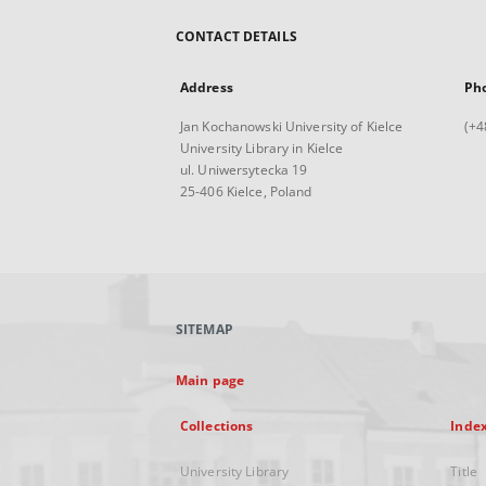
CONTACT DETAILS
Address
Ph
Jan Kochanowski University of Kielce
(+4
University Library in Kielce
ul. Uniwersytecka 19
25-406 Kielce, Poland
SITEMAP
Main page
Collections
Inde
University Library
Title