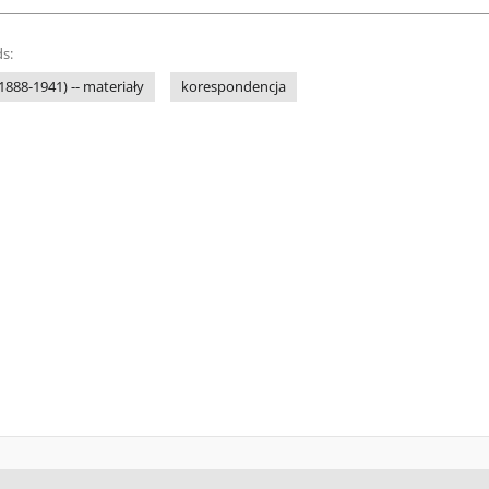
s:
1888-1941) -- materiały
korespondencja