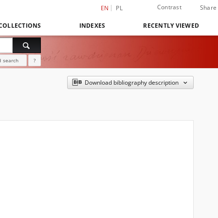
Contrast
Share
EN
PL
COLLECTIONS
INDEXES
RECENTLY VIEWED
 search
?
Download bibliography description