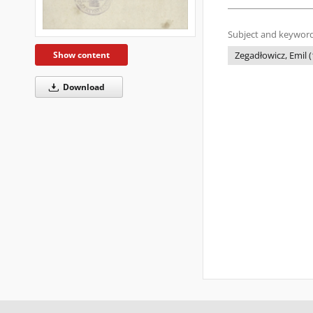
Subject and keyword
Show content
Zegadłowicz, Emil (
Download