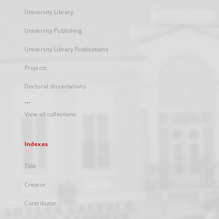
University Library
University Publishing
University Library Publications
Projects
Doctoral dissertations
...
View all collections
Indexes
Title
Creator
Contributor