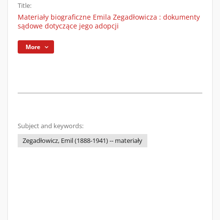
Title:
Materiały biograficzne Emila Zegadłowicza : dokumenty
sądowe dotyczące jego adopcji
More
Subject and keywords:
Zegadłowicz, Emil (1888-1941) -- materiały