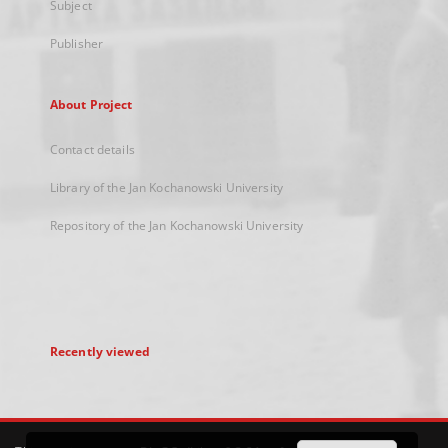
Subject
Publisher
About Project
Contact details
Library of the Jan Kochanowski University
Repository of the Jan Kochanowski University
Recently viewed