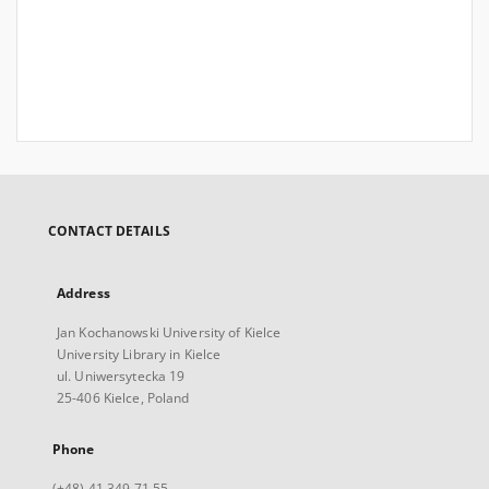
CONTACT DETAILS
Address
Jan Kochanowski University of Kielce
University Library in Kielce
ul. Uniwersytecka 19
25-406 Kielce, Poland
Phone
(+48) 41 349 71 55