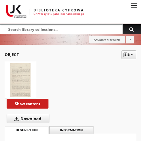
Advanced search
?
OBJECT
Show content
Download
DESCRIPTION
INFORMATION